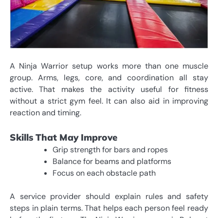
A Ninja Warrior setup works more than one muscle
group. Arms, legs, core, and coordination all stay
active. That makes the activity useful for fitness
without a strict gym feel. It can also aid in improving
reaction and timing.
Skills That May Improve
Grip strength for bars and ropes
Balance for beams and platforms
Focus on each obstacle path
A service provider should explain rules and safety
steps in plain terms. That helps each person feel ready