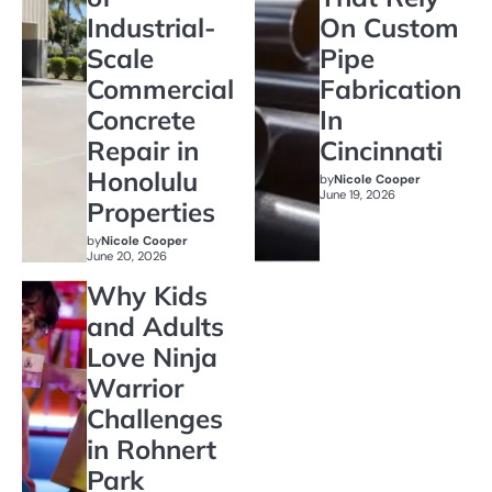
Industrial-
On Custom
Scale
Pipe
Commercial
Fabrication
Concrete
In
Repair in
Cincinnati
Honolulu
by
Nicole Cooper
June 19, 2026
Properties
by
Nicole Cooper
June 20, 2026
Why Kids
and Adults
Love Ninja
Warrior
Challenges
in Rohnert
Park