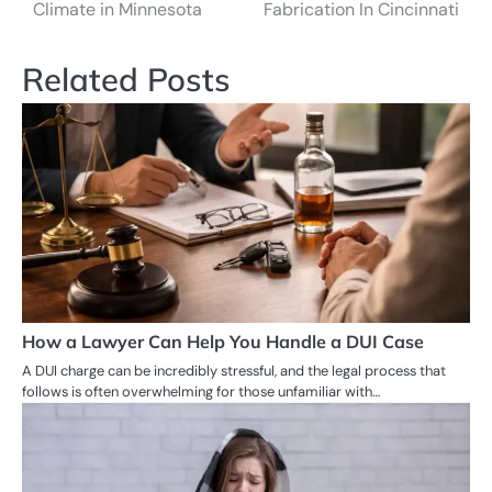
navigation
Climate in Minnesota
Fabrication In Cincinnati
Related Posts
How a Lawyer Can Help You Handle a DUI Case
A DUI charge can be incredibly stressful, and the legal process that
follows is often overwhelming for those unfamiliar with…