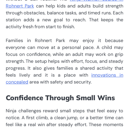
Rohnert Park
can help kids and adults build strength
through obstacles, balance tasks, and timed runs. Each
station adds a new goal to reach. That keeps the
activity fresh from start to finish.
Families in Rohnert Park may enjoy it because
everyone can move at a personal pace. A child may
focus on confidence, while an adult may work on grip
strength. The setup helps with effort, focus, and steady
progress. It also gives families a shared activity that
feels lively and it is a place with
innovations in
concealed
area with safety and security.
Confidence Through Small Wins
Ninja challenges reward small steps that feel easy to
notice. A first climb, a clean jump, or a better time can
feel like a real win after steady effort. These moments