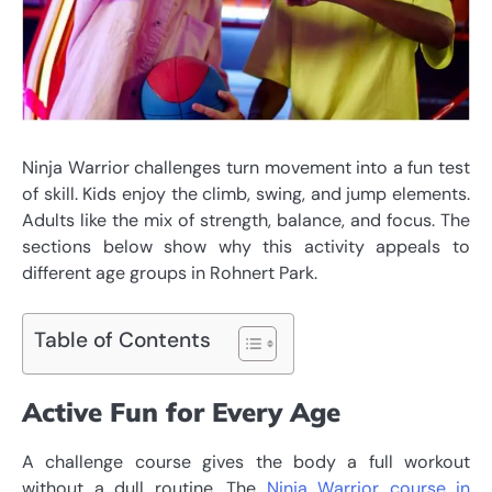
Ninja Warrior challenges turn movement into a fun test
of skill. Kids enjoy the climb, swing, and jump elements.
Adults like the mix of strength, balance, and focus. The
sections below show why this activity appeals to
different age groups in Rohnert Park.
Table of Contents
Active Fun for Every Age
A challenge course gives the body a full workout
without a dull routine. The
Ninja Warrior course in