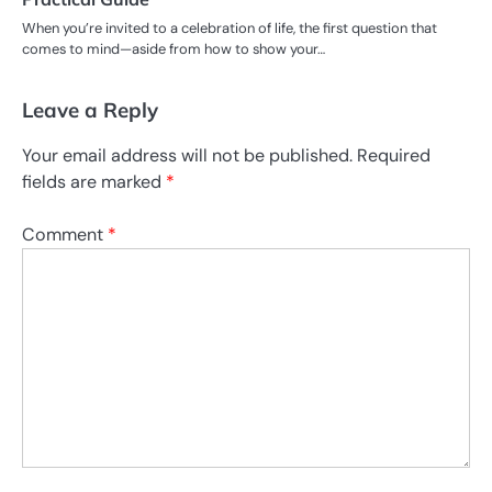
When you’re invited to a celebration of life, the first question that
comes to mind—aside from how to show your…
Leave a Reply
Your email address will not be published.
Required
fields are marked
*
Comment
*