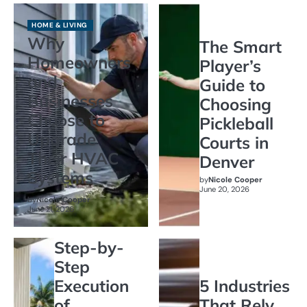
HOME & LIVING
Why
The Smart
Homeowners
Player’s
and
Guide to
Businesses
Choosing
Choose to
Pickleball
Upgrade
Courts in
Their HVAC
Denver
Systems
by
Nicole Cooper
June 20, 2026
by
Nicole Cooper
June 21, 2026
Step-by-
Step
Execution
5 Industries
of
That Rely