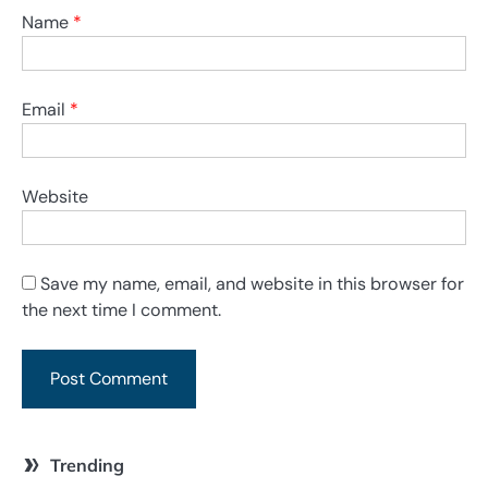
Name
*
Email
*
Website
Save my name, email, and website in this browser for
the next time I comment.
Trending