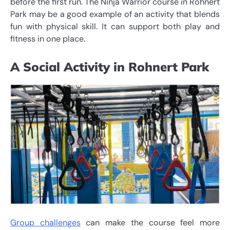
before the first run. The Ninja Warrior course in Rohnert
Park may be a good example of an activity that blends
fun with physical skill. It can support both play and
fitness in one place.
A Social Activity in Rohnert Park
Group challenges
can make the course feel more