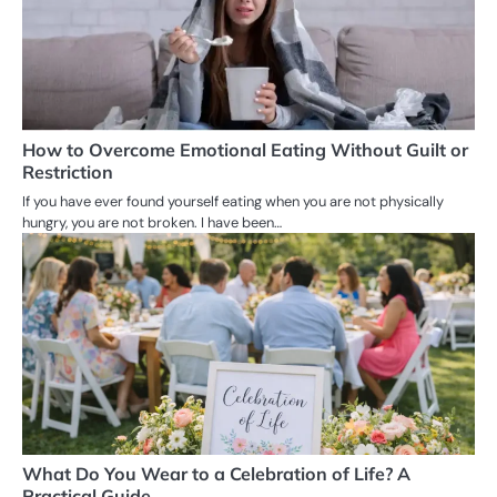
How to Overcome Emotional Eating Without Guilt or
Restriction
If you have ever found yourself eating when you are not physically
hungry, you are not broken. I have been…
What Do You Wear to a Celebration of Life? A
Practical Guide