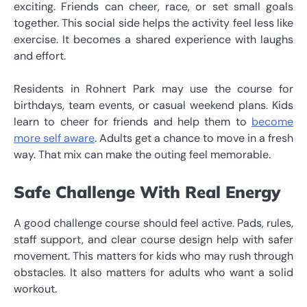
exciting. Friends can cheer, race, or set small goals
together. This social side helps the activity feel less like
exercise. It becomes a shared experience with laughs
and effort.
Residents in Rohnert Park may use the course for
birthdays, team events, or casual weekend plans. Kids
learn to cheer for friends and help them to
become
more self aware
. Adults get a chance to move in a fresh
way. That mix can make the outing feel memorable.
Safe Challenge With Real Energy
A good challenge course should feel active. Pads, rules,
staff support, and clear course design help with safer
movement. This matters for kids who may rush through
obstacles. It also matters for adults who want a solid
workout.