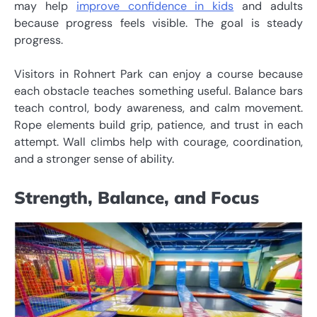
may help
improve confidence in kids
and adults
because progress feels visible. The goal is steady
progress.
Visitors in Rohnert Park can enjoy a course because
each obstacle teaches something useful. Balance bars
teach control, body awareness, and calm movement.
Rope elements build grip, patience, and trust in each
attempt. Wall climbs help with courage, coordination,
and a stronger sense of ability.
Strength, Balance, and Focus