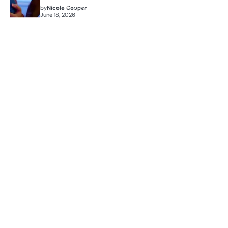
by
Nicole Cooper
June 18, 2026