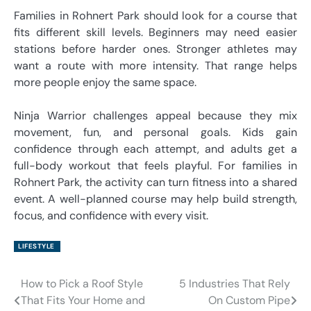
Families in Rohnert Park should look for a course that
fits different skill levels. Beginners may need easier
stations before harder ones. Stronger athletes may
want a route with more intensity. That range helps
more people enjoy the same space.
Ninja Warrior challenges appeal because they mix
movement, fun, and personal goals. Kids gain
confidence through each attempt, and adults get a
full-body workout that feels playful. For families in
Rohnert Park, the activity can turn fitness into a shared
event. A well-planned course may help build strength,
focus, and confidence with every visit.
LIFESTYLE
How to Pick a Roof Style
5 Industries That Rely
Post
That Fits Your Home and
On Custom Pipe