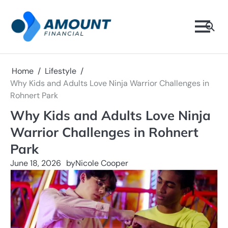
Skip
to
content
Home
Lifestyle
Why Kids and Adults Love Ninja Warrior Challenges in
Rohnert Park
Why Kids and Adults Love Ninja
Warrior Challenges in Rohnert
Park
June 18, 2026
by
Nicole Cooper