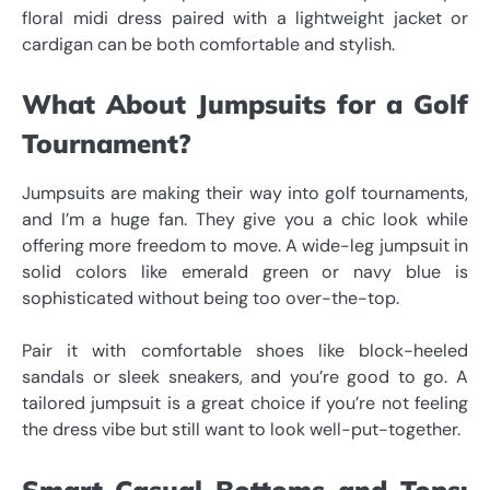
floral midi dress paired with a lightweight jacket or
cardigan can be both comfortable and stylish.
What About Jumpsuits for a Golf
Tournament?
Jumpsuits are making their way into golf tournaments,
and I’m a huge fan. They give you a chic look while
offering more freedom to move. A wide-leg jumpsuit in
solid colors like emerald green or navy blue is
sophisticated without being too over-the-top.
Pair it with comfortable shoes like block-heeled
sandals or sleek sneakers, and you’re good to go. A
tailored jumpsuit is a great choice if you’re not feeling
the dress vibe but still want to look well-put-together.
Smart-Casual Bottoms and Tops: