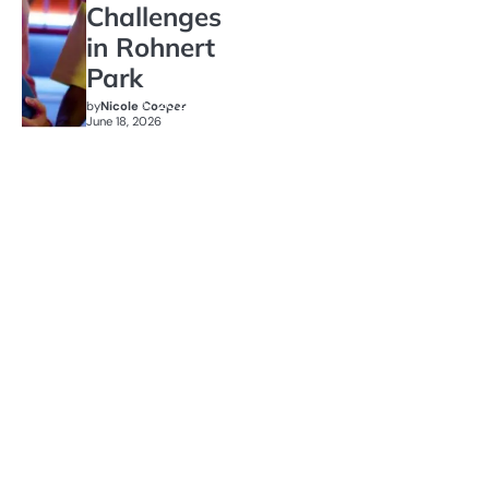
Challenges
in Rohnert
Park
by
Nicole Cooper
June 18, 2026