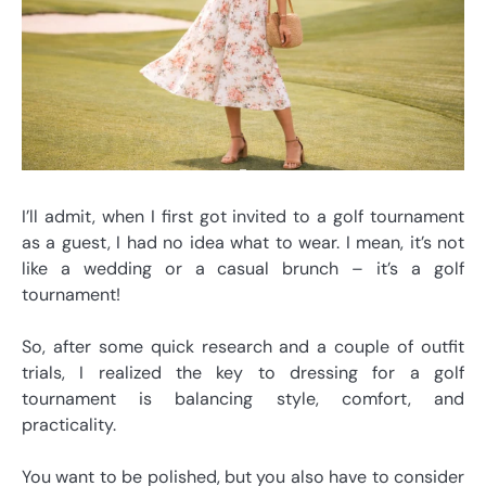
I’ll admit, when I first got invited to a golf tournament
as a guest, I had no idea what to wear. I mean, it’s not
like a wedding or a casual brunch – it’s a golf
tournament!
So, after some quick research and a couple of outfit
trials, I realized the key to dressing for a golf
tournament is balancing style, comfort, and
practicality.
You want to be polished, but you also have to consider