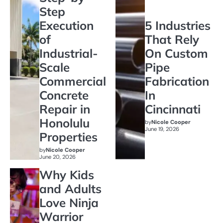
Step
Execution
5 Industries
of
That Rely
Industrial-
On Custom
Scale
Pipe
Commercial
Fabrication
Concrete
In
Repair in
Cincinnati
Honolulu
by
Nicole Cooper
June 19, 2026
Properties
by
Nicole Cooper
June 20, 2026
Why Kids
and Adults
Love Ninja
Warrior