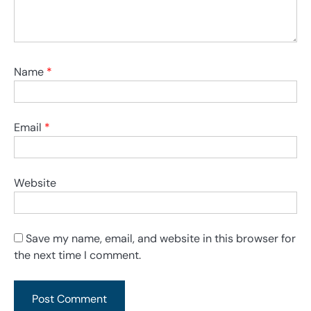
Name
*
Email
*
Website
Save my name, email, and website in this browser for
the next time I comment.