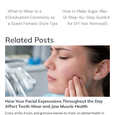
What to Wear to a
How to Make Sugar Wax
Post
Graduation Ceremony as
(A Step-by-Step Guide
navigation
a Guest Female: Style Tips
for DIY Hair Removal)
Related Posts
How Your Facial Expressions Throughout the Day
Affect Tooth Wear and Jaw Muscle Health
Every smile, frown, and grimace leaves its mark on dental health in