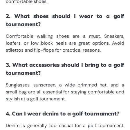
comfortable shoes.
2. What shoes should I wear to a golf
tournament?
Comfortable walking shoes are a must. Sneakers,
loafers, or low block heels are great options. Avoid
stilettos and flip-flops for practical reasons.
3. What accessories should I bring to a golf
tournament?
Sunglasses, sunscreen, a wide-brimmed hat, and a
small bag are all essential for staying comfortable and
stylish at a golf tournament.
4. Can I wear denim to a golf tournament?
Denim is generally too casual for a golf tournament.