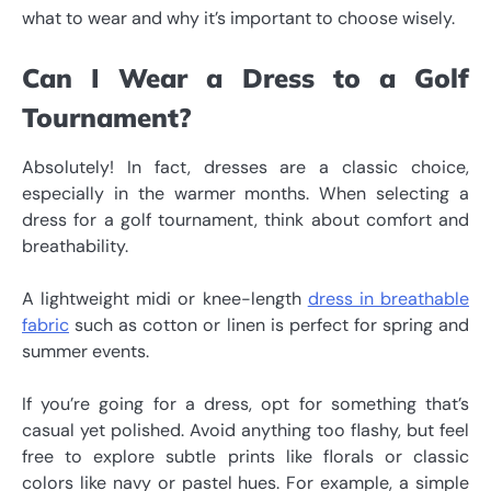
what to wear and why it’s important to choose wisely.
Can I Wear a Dress to a Golf
Tournament?
Absolutely! In fact, dresses are a classic choice,
especially in the warmer months. When selecting a
dress for a golf tournament, think about comfort and
breathability.
A lightweight midi or knee-length
dress in breathable
fabric
such as cotton or linen is perfect for spring and
summer events.
If you’re going for a dress, opt for something that’s
casual yet polished. Avoid anything too flashy, but feel
free to explore subtle prints like florals or classic
colors like navy or pastel hues. For example, a simple