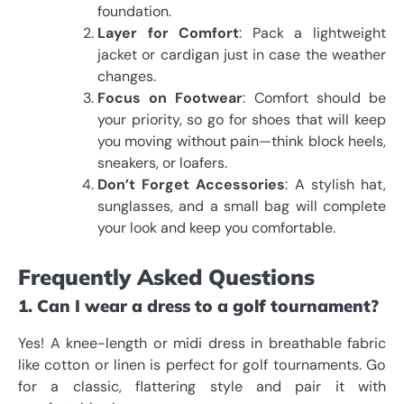
foundation.
Layer for Comfort
: Pack a lightweight
jacket or cardigan just in case the weather
changes.
Focus on Footwear
: Comfort should be
your priority, so go for shoes that will keep
you moving without pain—think block heels,
sneakers, or loafers.
Don’t Forget Accessories
: A stylish hat,
sunglasses, and a small bag will complete
your look and keep you comfortable.
Frequently Asked Questions
1. Can I wear a dress to a golf tournament?
Yes! A knee-length or midi dress in breathable fabric
like cotton or linen is perfect for golf tournaments. Go
for a classic, flattering style and pair it with