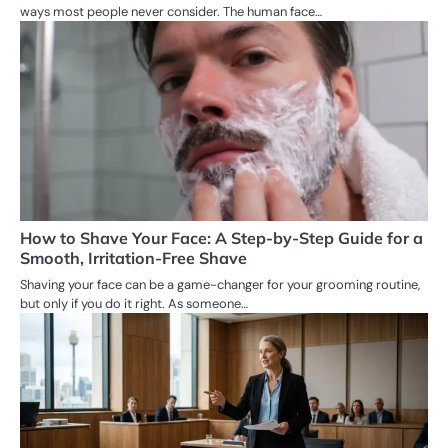
ways most people never consider. The human face…
How to Shave Your Face: A Step-by-Step Guide for a
Smooth, Irritation-Free Shave
Shaving your face can be a game-changer for your grooming routine,
but only if you do it right. As someone…