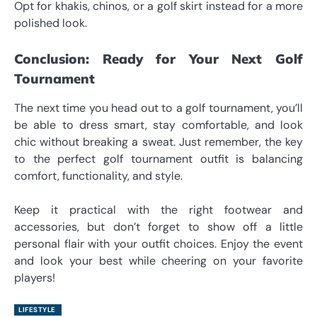
Opt for khakis, chinos, or a golf skirt instead for a more
polished look.
Conclusion: Ready for Your Next Golf
Tournament
The next time you head out to a golf tournament, you’ll
be able to dress smart, stay comfortable, and look
chic without breaking a sweat. Just remember, the key
to the perfect golf tournament outfit is balancing
comfort, functionality, and style.
Keep it practical with the right footwear and
accessories, but don’t forget to show off a little
personal flair with your outfit choices. Enjoy the event
and look your best while cheering on your favorite
players!
LIFESTYLE