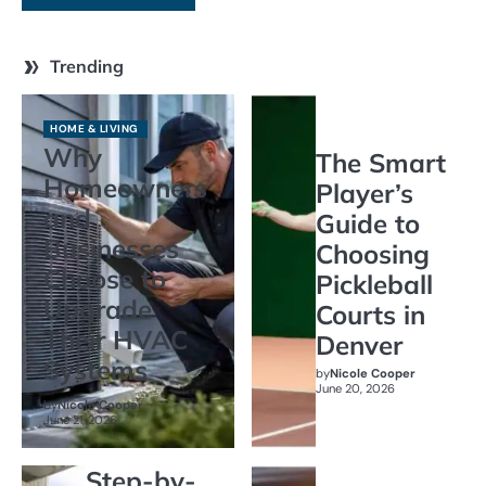
Trending
HOME & LIVING
Why
The Smart
Homeowners
Player’s
and
Guide to
Businesses
Choosing
Choose to
Pickleball
Upgrade
Courts in
Their HVAC
Denver
Systems
by
Nicole Cooper
June 20, 2026
by
Nicole Cooper
June 21, 2026
Step-by-