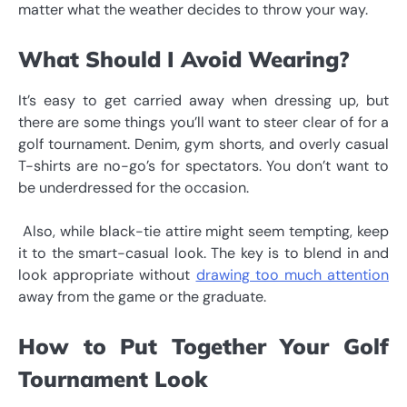
matter what the weather decides to throw your way.
What Should I Avoid Wearing?
It’s easy to get carried away when dressing up, but
there are some things you’ll want to steer clear of for a
golf tournament. Denim, gym shorts, and overly casual
T-shirts are no-go’s for spectators. You don’t want to
be underdressed for the occasion.
Also, while black-tie attire might seem tempting, keep
it to the smart-casual look. The key is to blend in and
look appropriate without
drawing too much attention
away from the game or the graduate.
How to Put Together Your Golf
Tournament Look