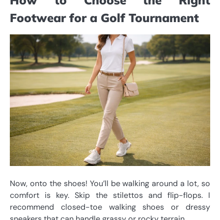
Footwear for a Golf Tournament
Now, onto the shoes! You’ll be walking around a lot, so
comfort is key. Skip the stilettos and flip-flops. I
recommend closed-toe walking shoes or dressy
sneakers that can handle grassy or rocky terrain.