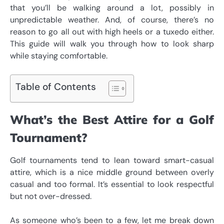
that you’ll be walking around a lot, possibly in
unpredictable weather. And, of course, there’s no
reason to go all out with high heels or a tuxedo either.
This guide will walk you through
how to look sharp
while staying comfortable.
Table of Contents
What’s the Best Attire for a Golf
Tournament?
Golf tournaments tend to lean toward smart-casual
attire, which is a nice middle ground between overly
casual and too formal. It’s essential to look respectful
but not over-dressed.
As someone who’s been to a few, let me break down