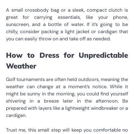
A small crossbody bag or a sleek, compact clutch is
great for carrying essentials, like your phone,
sunscreen, and a bottle of water. If it’s going to be
chilly, consider packing a light jacket or cardigan that
you can easily throw on and take off as needed.
How to Dress for Unpredictable
Weather
Golf tournaments are often held outdoors, meaning the
weather can change at a moment’s notice. While it
might be sunny in the morning, you could find yourself
shivering in a breeze later in the afternoon. Be
prepared with layers like a lightweight windbreaker or a
cardigan.
Trust me, this small step will keep you comfortable no