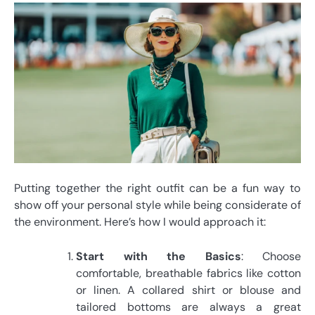
Putting together the right outfit can be a fun way to
show off your personal style while being considerate of
the environment. Here’s how I would approach it:
Start with the Basics
: Choose
comfortable, breathable fabrics like cotton
or linen. A collared shirt or blouse and
tailored bottoms are always a great