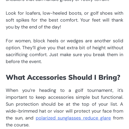
Look for loafers, low-heeled boots, or golf shoes with
soft spikes for the best comfort. Your feet will thank
you by the end of the day!
For women, block heels or wedges are another solid
option. They’ll give you that extra bit of height without
sacrificing comfort. Just make sure you break them in
before the event.
What Accessories Should I Bring?
When you’re heading to a golf tournament, it’s
important to keep accessories simple but functional.
Sun protection should be at the top of your list. A
wide-brimmed hat or visor will protect your face from
the sun, and
polarized sunglasses reduce glare
from
the course.