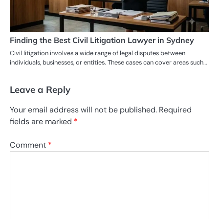
Finding the Best Civil Litigation Lawyer in Sydney
Civil litigation involves a wide range of legal disputes between
individuals, businesses, or entities. These cases can cover areas such…
Leave a Reply
Your email address will not be published.
Required
fields are marked
*
Comment
*