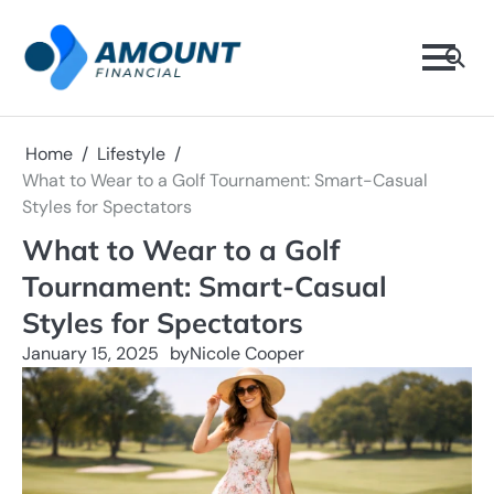
Skip
to
content
Home
Lifestyle
What to Wear to a Golf Tournament: Smart-Casual
Styles for Spectators
What to Wear to a Golf
Tournament: Smart-Casual
Styles for Spectators
January 15, 2025
by
Nicole Cooper