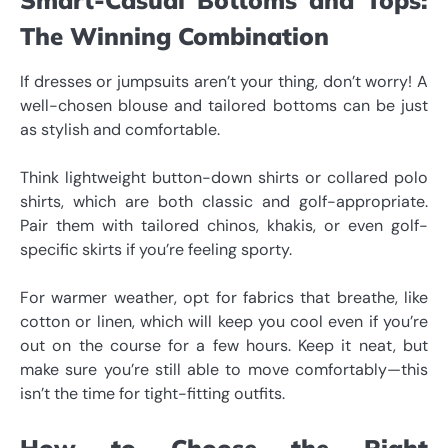
The Winning Combination
If dresses or jumpsuits aren’t your thing, don’t worry! A
well-chosen blouse and tailored bottoms can be just
as stylish and comfortable.
Think lightweight button-down shirts or collared polo
shirts, which are both classic and golf-appropriate.
Pair them with tailored chinos, khakis, or even golf-
specific skirts if you’re feeling sporty.
For warmer weather, opt for fabrics that breathe, like
cotton or linen, which will keep you cool even if you’re
out on the course for a few hours. Keep it neat, but
make sure you’re still able to move comfortably—this
isn’t the time for tight-fitting outfits.
How to Choose the Right