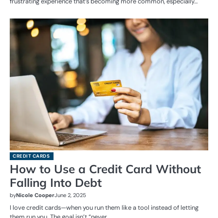
frustrating experience that’s becoming more common, especially…
CREDIT CARDS
How to Use a Credit Card Without
Falling Into Debt
by
Nicole Cooper
June 2, 2025
I love credit cards—when you run them like a tool instead of letting
them run you. The goal isn’t “never…