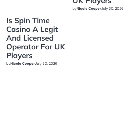
UK Players
by
Nicole Cooper
July 30, 2026
Is Spin Time
Casino A Legit
And Licensed
Operator For UK
Players
by
Nicole Cooper
July 30, 2026