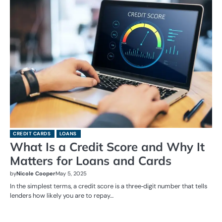
CREDIT CARDS
LOANS
What Is a Credit Score and Why It
Matters for Loans and Cards
by
Nicole Cooper
May 5, 2025
In the simplest terms, a credit score is a three‑digit number that tells
lenders how likely you are to repay…