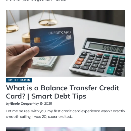
CREDIT CARDS
What is a Balance Transfer Credit
Card? | Smart Debt Tips
by
Nicole Cooper
May 19, 2025
Let me be real with you: my first credit card experience wasn’t exactly
smooth sailing. I was 20, super excited…