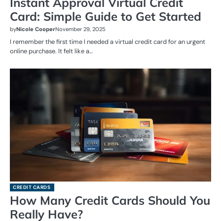
Instant Approval Virtual Credit
Card: Simple Guide to Get Started
by
Nicole Cooper
November 29, 2025
I remember the first time I needed a virtual credit card for an urgent
online purchase. It felt like a…
CREDIT CARDS
How Many Credit Cards Should You
Really Have?