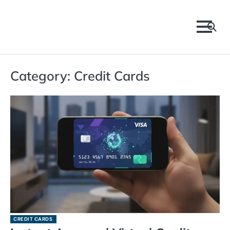
Skip
to
content
Category:
Credit Cards
CREDIT CARDS