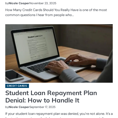
by
Nicole Cooper
November 23, 2025
How Many Credit Cards Should You Really Have is one of the most
common questions I hear from people who…
CREDIT CARDS
Student Loan Repayment Plan
Denial: How to Handle It
by
Nicole Cooper
September 17, 2025
If your student loan repayment plan was denied, you’re not alone. It’s a