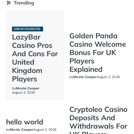
Trending
UNCATEGORIZED
Golden Panda
LazyBar
Casino Welcome
Casino Pros
Bonus For UK
And Cons For
Players
United
Explained
Kingdom
Players
by
Nicole Cooper
August 3, 2026
by
Nicole Cooper
August 4, 2026
Cryptoleo Casino
Deposits And
hello world
Withdrawals For
by
Nicole Cooper
August 3, 2026