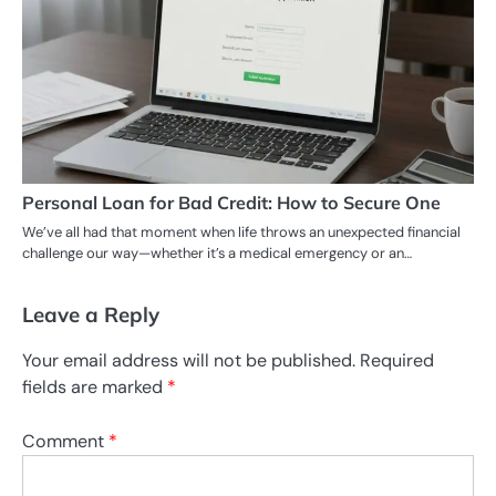
Personal Loan for Bad Credit: How to Secure One
We’ve all had that moment when life throws an unexpected financial
challenge our way—whether it’s a medical emergency or an…
Leave a Reply
Your email address will not be published.
Required
fields are marked
*
Comment
*