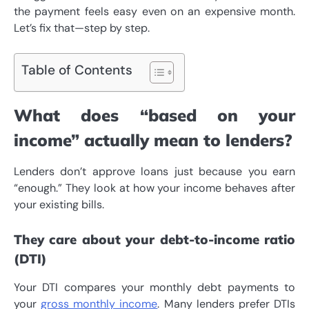
the payment feels easy even on an expensive month.
Let’s fix that—step by step.
Table of Contents
What does “based on your
income” actually mean to lenders?
Lenders don’t approve loans just because you earn
“enough.” They look at how your income behaves after
your existing bills.
They care about your debt-to-income ratio
(DTI)
Your DTI compares your monthly debt payments to
your
gross monthly income
. Many lenders prefer DTIs