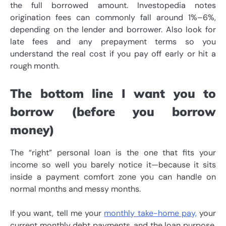
the full borrowed amount. Investopedia notes
origination fees can commonly fall around 1%–6%,
depending on the lender and borrower. Also look for
late fees and any prepayment terms so you
understand the real cost if you pay off early or hit a
rough month.
The bottom line I want you to
borrow (before you borrow
money)
The “right” personal loan is the one that fits your
income so well you barely notice it—because it sits
inside a payment comfort zone you can handle on
normal months and messy months.
If you want, tell me your
monthly take-home pay,
your
current monthly debt payments, and the loan purpose,