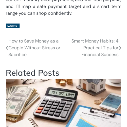
and I’ll map a safe payment target and a smart term
range you can shop confidently.
LOANS
How to Save Money as a
Smart Money Habits: 4
Post
Couple Without Stress or
Practical Tips for
navigation
Sacrifice
Financial Success
Related Posts