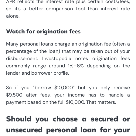
APR reflects the interest rate plus certain costs/fees,
so it’s a better comparison tool than interest rate
alone.
Watch for origination fees
Many personal loans charge an origination fee (often a
percentage of the loan) that may be taken out of your
disbursement. Investopedia notes origination fees
commonly range around 1%–6% depending on the
lender and borrower profile.
So if you “borrow $10,000” but you only receive
$9,500 after fees, your income has to handle a
payment based on the full $10,000. That matters.
Should you choose a secured or
unsecured personal loan for your