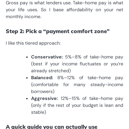
Gross pay is what lenders use. Take-home pay is what
your life uses. So I base affordability on your net
monthly income.
Step 2: Pick a “payment comfort zone”
I like this tiered approach:
Conservative:
5%–8% of take-home pay
(best if your income fluctuates or you’re
already stretched)
Balanced:
8%–12% of take-home pay
(comfortable for many steady-income
borrowers)
Aggressive:
12%–15% of take-home pay
(only if the rest of your budget is lean and
stable)
A quick guide you can actually use