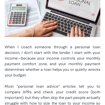
When I coach someone through a personal loan
decision, I don’t start with the lender. I start with your
income—because your income controls your monthly
payment comfort zone, and your monthly payment
determines whether a loan helps you or quietly wrecks
your budget.
Most “personal loan advice” articles tell you to
compare APRs and check your credit score (both
important), but they often skip the part people actually
struggle with: how to size the loan to your income so