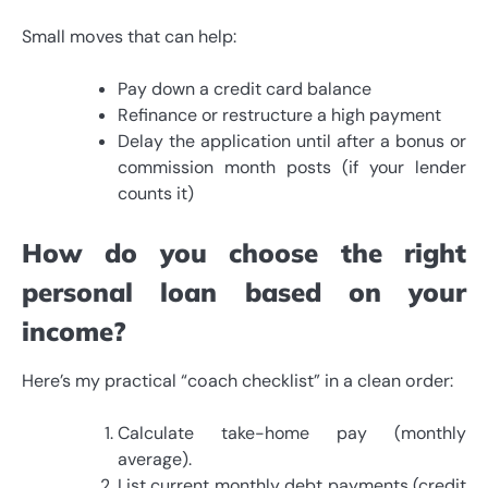
Small moves that can help:
Pay down a credit card balance
Refinance or restructure a high payment
Delay the application until after a bonus or
commission month posts (if your lender
counts it)
How do you choose the right
personal loan based on your
income?
Here’s my practical “coach checklist” in a clean order:
Calculate take-home pay (monthly
average).
List current monthly debt payments (credit