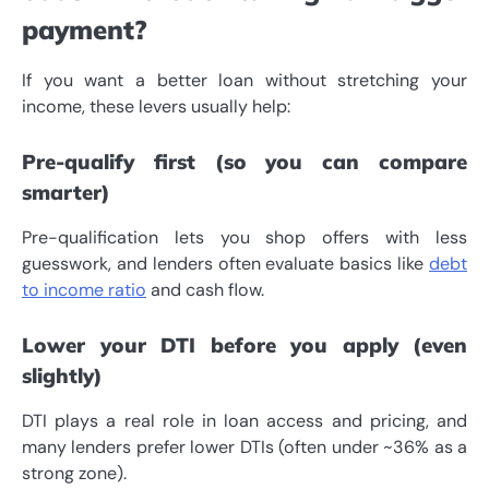
payment?
If you want a better loan without stretching your
income, these levers usually help:
Pre-qualify first (so you can compare
smarter)
Pre-qualification lets you shop offers with less
guesswork, and lenders often evaluate basics like
debt
to income ratio
and cash flow.
Lower your DTI before you apply (even
slightly)
DTI plays a real role in loan access and pricing, and
many lenders prefer lower DTIs (often under ~36% as a
strong zone).