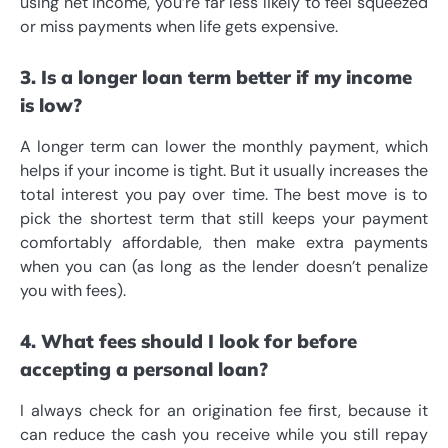
using net income, you’re far less likely to feel squeezed
or miss payments when life gets expensive.
3. Is a longer loan term better if my income
is low?
A longer term can lower the monthly payment, which
helps if your income is tight. But it usually increases the
total interest you pay over time. The best move is to
pick the shortest term that still keeps your payment
comfortably affordable, then make extra payments
when you can (as long as the lender doesn’t penalize
you with fees).
4. What fees should I look for before
accepting a personal loan?
I always check for an origination fee first, because it
can reduce the cash you receive while you still repay