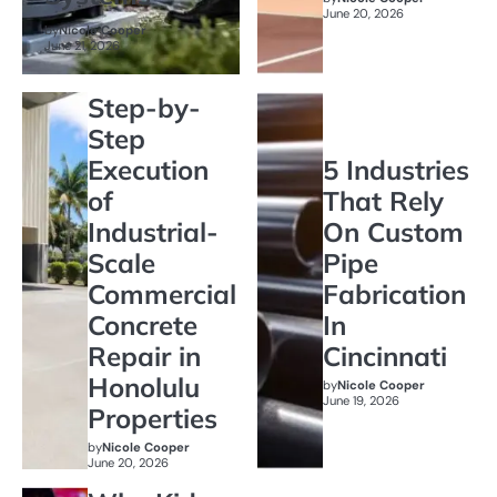
June 20, 2026
by
Nicole Cooper
June 21, 2026
Step-by-
Step
Execution
5 Industries
of
That Rely
Industrial-
On Custom
Scale
Pipe
Commercial
Fabrication
Concrete
In
Repair in
Cincinnati
Honolulu
by
Nicole Cooper
June 19, 2026
Properties
by
Nicole Cooper
June 20, 2026