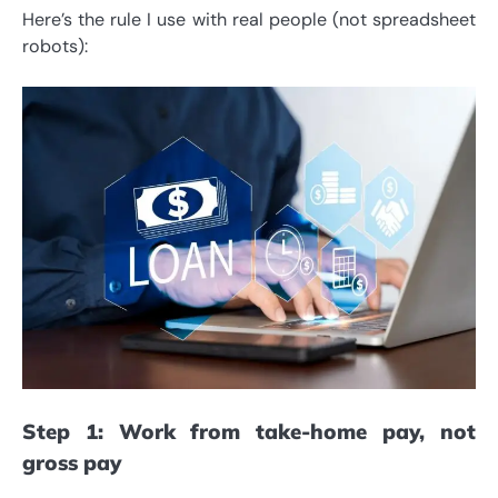
Here’s the rule I use with real people (not spreadsheet
robots):
Step 1: Work from take-home pay, not
gross pay