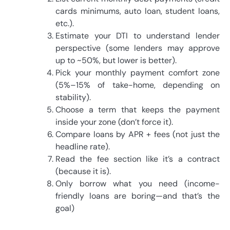
cards minimums, auto loan, student loans,
etc.).
Estimate your DTI to understand lender
perspective (some lenders may approve
up to ~50%, but lower is better).
Pick your monthly payment comfort zone
(5%–15% of take-home, depending on
stability).
Choose a term that keeps the payment
inside your zone (don’t force it).
Compare loans by APR + fees (not just the
headline rate).
Read the fee section like it’s a contract
(because it is).
Only borrow what you need (income-
friendly loans are boring—and that’s the
goal)