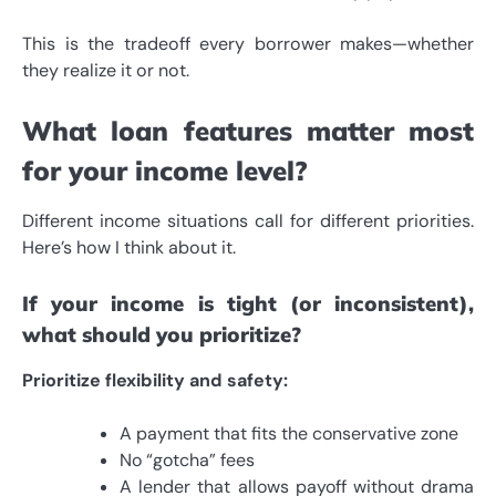
This is the tradeoff every borrower makes—whether
they realize it or not.
What loan features matter most
for your income level?
Different income situations call for different priorities.
Here’s how I think about it.
If your income is tight (or inconsistent),
what should you prioritize?
Prioritize flexibility and safety:
A payment that fits the conservative zone
No “gotcha” fees
A lender that allows payoff without drama