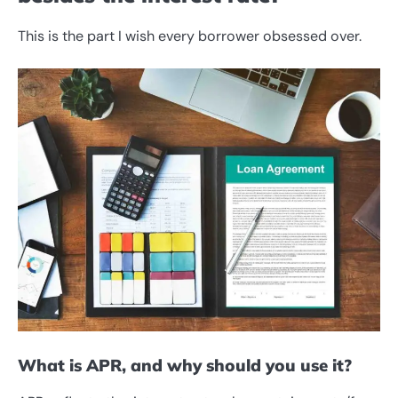
This is the part I wish every borrower obsessed over.
What is APR, and why should you use it?