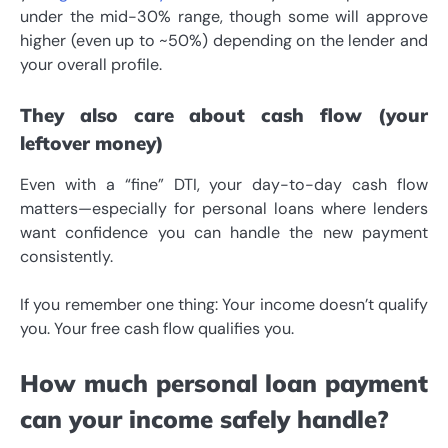
under the mid-30% range, though some will approve
higher (even up to ~50%) depending on the lender and
your overall profile.
They also care about cash flow (your
leftover money)
Even with a “fine” DTI, your day-to-day cash flow
matters—especially for personal loans where lenders
want confidence you can handle the new payment
consistently.
If you remember one thing: Your income doesn’t qualify
you. Your free cash flow qualifies you.
How much personal loan payment
can your income safely handle?