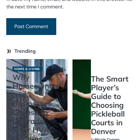
the next time I comment.
Trending
HOME & LIVING
Why
The Smart
Homeowners
Player’s
and
Guide to
Businesses
Choosing
Choose to
Pickleball
Upgrade
Courts in
Their HVAC
Denver
Systems
by
Nicole Cooper