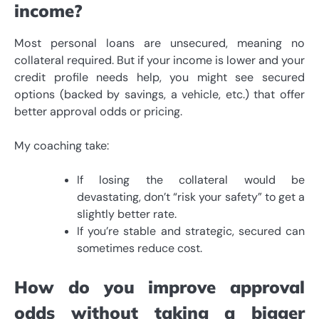
income?
Most personal loans are unsecured, meaning no
collateral required. But if your income is lower and your
credit profile needs help, you might see secured
options (backed by savings, a vehicle, etc.) that offer
better approval odds or pricing.
My coaching take:
If losing the collateral would be
devastating, don’t “risk your safety” to get a
slightly better rate.
If you’re stable and strategic, secured can
sometimes reduce cost.
How do you improve approval
odds without taking a bigger