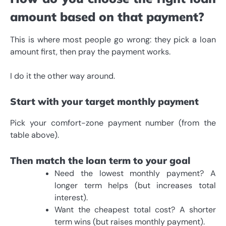
amount based on that payment?
This is where most people go wrong: they pick a loan
amount first, then pray the payment works.
I do it the other way around.
Start with your target monthly payment
Pick your comfort-zone payment number (from the
table above).
Then match the loan term to your goal
Need the lowest monthly payment? A
longer term helps (but increases total
interest).
Want the cheapest total cost? A shorter
term wins (but raises monthly payment).