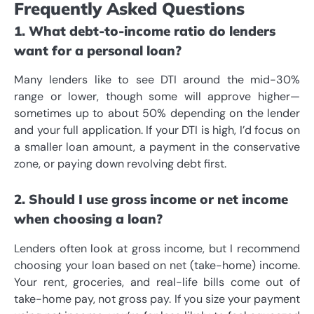
Frequently Asked Questions
1. What debt-to-income ratio do lenders
want for a personal loan?
Many lenders like to see DTI around the mid-30%
range or lower, though some will approve higher—
sometimes up to about 50% depending on the lender
and your full application. If your DTI is high, I’d focus on
a smaller loan amount, a payment in the conservative
zone, or paying down revolving debt first.
2. Should I use gross income or net income
when choosing a loan?
Lenders often look at gross income, but I recommend
choosing your loan based on net (take-home) income.
Your rent, groceries, and real-life bills come out of
take-home pay, not gross pay. If you size your payment