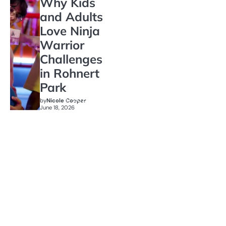
Why Kids
and Adults
Love Ninja
Warrior
Challenges
in Rohnert
Park
by
Nicole Cooper
June 18, 2026