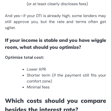
(or at least clearly discloses fees)
And yes—if your DTI is already high, some lenders may
still approve you, but the rate and terms often get
uglier.
If your income is stable and you have wiggle
room, what should you optimize?
Optimize total cost:
Lower APR
Shorter term (if the payment still fits your
comfort zone)
Minimal fees
Which costs should you compare
besides the interest rate?