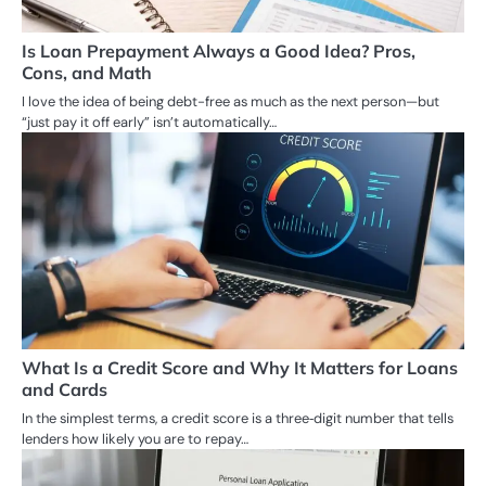
Is Loan Prepayment Always a Good Idea? Pros,
Cons, and Math
I love the idea of being debt-free as much as the next person—but
“just pay it off early” isn’t automatically…
What Is a Credit Score and Why It Matters for Loans
and Cards
In the simplest terms, a credit score is a three‑digit number that tells
lenders how likely you are to repay…