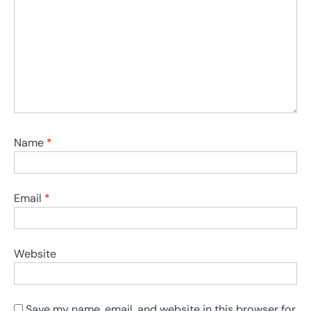
Name
*
Email
*
Website
Save my name, email, and website in this browser for