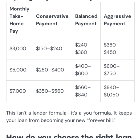
Monthly
Take-
Conservative
Balanced
Aggressive
Home
Payment
Payment
Payment
Pay
$240–
$360–
$3,000
$150–$240
$360
$450
$400–
$600–
$5,000
$250–$400
$600
$750
$560–
$840–
$7,000
$350–$560
$840
$1,050
This isn’t a lender formula—it’s a you formula. It keeps
your loan from becoming your new “forever bill.”
How do you choose the right loan