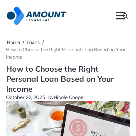
Skip
to
content
Home
Loans
How to Choose the Right Personal Loan Based on Your
Income
How to Choose the Right
Personal Loan Based on Your
Income
October 22, 2025
by
Nicole Cooper