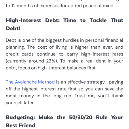
to 12 months of expenses for added peace of mind.
High-Interest Debt: Time to Tackle That
Debt!
Debt is one of the biggest hurdles in personal financial
planning. The cost of living is higher than ever, and
credit cards continue to carry high-interest rates
(currently around 23%). To make a real dent in your
debt, focus on high-interest balances first.
The Avalanche Method
is an effective strategy—paying
off the highest interest rate first so you can save the
most money in the long run. Trust me, you’ll thank
yourself later.
Budgeting: Make the 50/30/20 Rule Your
Best Friend