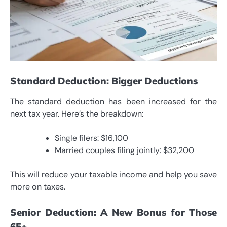
Standard Deduction: Bigger Deductions
The standard deduction has been increased for the
next tax year. Here’s the breakdown:
Single filers: $16,100
Married couples filing jointly: $32,200
This will reduce your taxable income and help you save
more on taxes.
Senior Deduction: A New Bonus for Those
65+