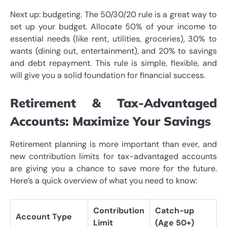
Next up: budgeting. The 50/30/20 rule is a great way to
set up your budget. Allocate 50% of your income to
essential needs (like rent, utilities, groceries), 30% to
wants (dining out, entertainment), and 20% to savings
and debt repayment. This rule is simple, flexible, and
will give you a solid foundation for financial success.
Retirement & Tax-Advantaged
Accounts: Maximize Your Savings
Retirement planning is more important than ever, and
new contribution limits for tax-advantaged accounts
are giving you a chance to save more for the future.
Here’s a quick overview of what you need to know:
Contribution
Catch-up
Account Type
Limit
(Age 50+)