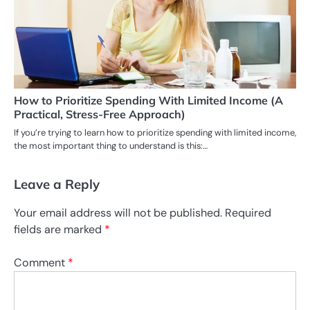
How to Prioritize Spending With Limited Income (A
Practical, Stress-Free Approach)
If you’re trying to learn how to prioritize spending with limited income,
the most important thing to understand is this:…
Leave a Reply
Your email address will not be published.
Required
fields are marked
*
Comment
*