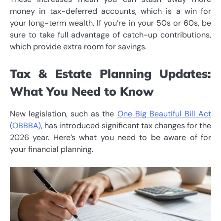
money in tax-deferred accounts, which is a win for
your long-term wealth. If you’re in your 50s or 60s, be
sure to take full advantage of catch-up contributions,
which provide extra room for savings.
Tax & Estate Planning Updates:
What You Need to Know
New legislation, such as the
One Big Beautiful Bill Act
(OBBBA)
, has introduced significant tax changes for the
2026 year. Here’s what you need to be aware of for
your financial planning.