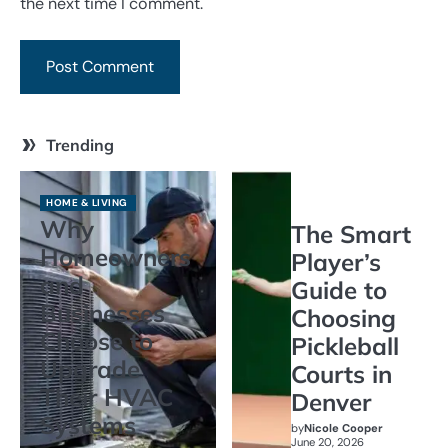
the next time I comment.
Trending
HOME & LIVING
Why
The Smart
Homeowners
Player’s
and
Guide to
Businesses
Choosing
Choose to
Pickleball
Upgrade
Courts in
Their HVAC
Denver
Systems
by
Nicole Cooper
June 20, 2026