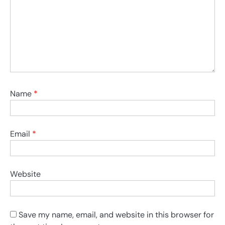
Name
*
Email
*
Website
Save my name, email, and website in this browser for