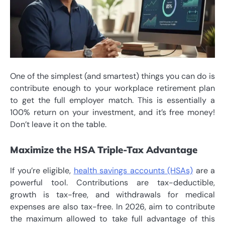
One of the simplest (and smartest) things you can do is
contribute enough to your workplace retirement plan
to get the full employer match. This is essentially a
100% return on your investment, and it’s free money!
Don’t leave it on the table.
Maximize the HSA Triple-Tax Advantage
If you’re eligible,
health savings accounts (HSAs)
are a
powerful tool. Contributions are tax-deductible,
growth is tax-free, and withdrawals for medical
expenses are also tax-free. In 2026, aim to contribute
the maximum allowed to take full advantage of this