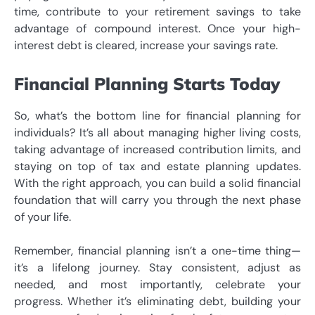
time, contribute to your retirement savings to take
advantage of compound interest. Once your high-
interest debt is cleared, increase your savings rate.
Financial Planning Starts Today
So, what’s the bottom line for financial planning for
individuals? It’s all about managing higher living costs,
taking advantage of increased contribution limits, and
staying on top of tax and estate planning updates.
With the right approach, you can build a solid financial
foundation that will carry you through the next phase
of your life.
Remember, financial planning isn’t a one-time thing—
it’s a lifelong journey. Stay consistent, adjust as
needed, and most importantly, celebrate your
progress. Whether it’s eliminating debt, building your