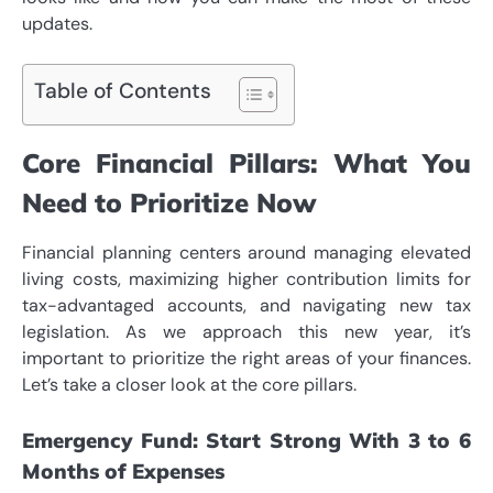
updates.
Table of Contents
Core Financial Pillars: What You
Need to Prioritize Now
Financial planning centers around managing elevated
living costs, maximizing higher contribution limits for
tax-advantaged accounts, and navigating new tax
legislation. As we approach this new year, it’s
important to prioritize the right areas of your finances.
Let’s take a closer look at the core pillars.
Emergency Fund: Start Strong With 3 to 6
Months of Expenses