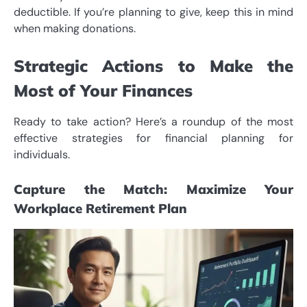
deductible. If you’re planning to give, keep this in mind
when making donations.
Strategic Actions to Make the
Most of Your Finances
Ready to take action? Here’s a roundup of the most
effective strategies for financial planning for
individuals.
Capture the Match: Maximize Your
Workplace Retirement Plan