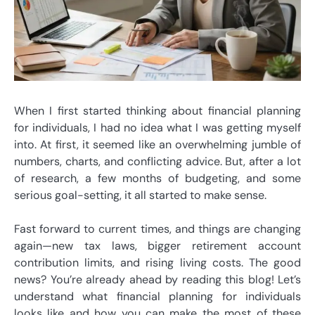
When I first started thinking about financial planning
for individuals, I had no idea what I was getting myself
into. At first, it seemed like an overwhelming jumble of
numbers, charts, and conflicting advice. But, after a lot
of research, a few months of budgeting, and some
serious goal-setting, it all started to make sense.
Fast forward to current times, and things are changing
again—new tax laws, bigger retirement account
contribution limits, and rising living costs. The good
news? You’re already ahead by reading this blog! Let’s
understand what financial planning for individuals
looks like and how you can make the most of these