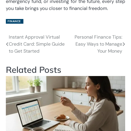
emergency fund, or investing for the future, every step
you take brings you closer to financial freedom.
FINANCE
Instant Approval Virtual
Personal Finance Tips:
Post
Credit Card: Simple Guide
Easy Ways to Manage
navigation
to Get Started
Your Money
Related Posts