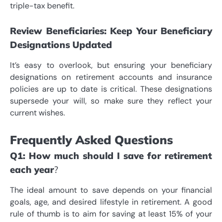
triple-tax benefit.
Review Beneficiaries: Keep Your Beneficiary
Designations Updated
It’s easy to overlook, but ensuring your beneficiary
designations on retirement accounts and insurance
policies are up to date is critical. These designations
supersede your will, so make sure they reflect your
current wishes.
Frequently Asked Questions
Q1: How much should I save for retirement
each year
?
The ideal amount to save depends on your financial
goals, age, and desired lifestyle in retirement. A good
rule of thumb is to aim for saving at least 15% of your