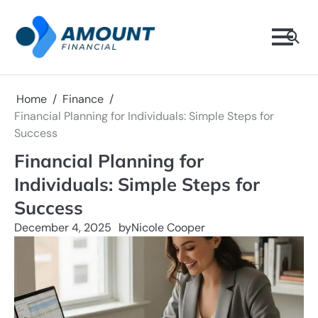
Skip
to
content
Home
Finance
Financial Planning for Individuals: Simple Steps for
Success
Financial Planning for
Individuals: Simple Steps for
Success
December 4, 2025
by
Nicole Cooper