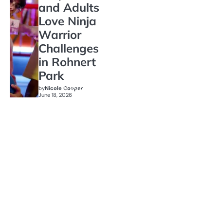
and Adults
Love Ninja
Warrior
Challenges
in Rohnert
Park
by
Nicole Cooper
June 18, 2026