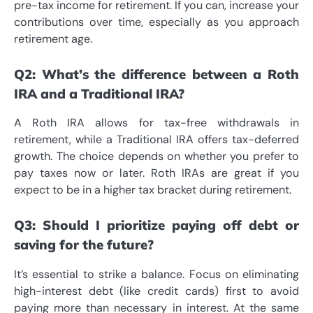
pre-tax income for retirement. If you can, increase your
contributions over time, especially as you approach
retirement age.
Q2: What’s the difference between a Roth
IRA and a Traditional IRA?
A Roth IRA allows for tax-free withdrawals in
retirement, while a Traditional IRA offers tax-deferred
growth. The choice depends on whether you prefer to
pay taxes now or later. Roth IRAs are great if you
expect to be in a higher tax bracket during retirement.
Q3: Should I prioritize paying off debt or
saving for the future?
It’s essential to strike a balance. Focus on eliminating
high-interest debt (like credit cards) first to avoid
paying more than necessary in interest. At the same