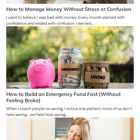
How to Manage Money Without Stress or Confusion
I used to believe I was bad with money. Every month started with
confidence and ended with confusion. I earned,…
How to Build an Emergency Fund Fast (Without
Feeling Broke)
When I coach people on saving, I notice one pattern: most of us don’t
hate saving… we hate how saving…