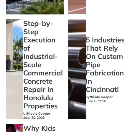
by
Nicole Cooper
June 21, 2026
Step-by-
Step
Execution
5 Industries
of
That Rely
Industrial-
On Custom
Scale
Pipe
Commercial
Fabrication
Concrete
In
Repair in
Cincinnati
Honolulu
by
Nicole Cooper
June 19, 2026
Properties
by
Nicole Cooper
June 20, 2026
Why Kids