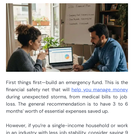
First things first—build an emergency fund. This is the
financial safety net that will
help you manage money
during unexpected storms, from medical bills to job
loss. The general recommendation is to have 3 to 6
months’ worth of essential expenses saved up.
However, if you’re a single-income household or work
in an industry with less job stability, consider saving 9