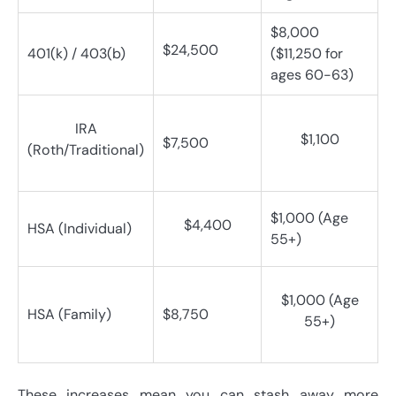
$8,000
$24,500
401(k) / 403(b)
($11,250 for
ages 60-63)
IRA
$1,100
$7,500
(Roth/Traditional)
$1,000 (Age
$4,400
HSA (Individual)
55+)
$1,000 (Age
HSA (Family)
$8,750
55+)
These increases mean you can stash away more