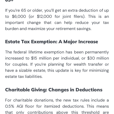
If you’re 65 or older, you’ll get an extra deduction of up
to $6,000 (or $12,000 for joint filers). This is an
important change that can help reduce your tax
burden and maximize your retirement savings.
Estate Tax Exemption: A Major Increase
The federal lifetime exemption has been permanently
increased to $15 million per individual, or $30 million
for couples. If you’re planning for wealth transfer or
have a sizable estate, this update is key for minimizing
estate tax liabilities.
Charitable Giving: Changes in Deductions
For charitable donations, the new tax rules include a
0.5% AGI floor for itemized deductions. This means
that only contributions above this threshold are