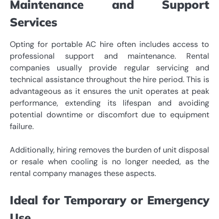
Maintenance and Support
Services
Opting for portable AC hire often includes access to
professional support and maintenance. Rental
companies usually provide regular servicing and
technical assistance throughout the hire period. This is
advantageous as it ensures the unit operates at peak
performance, extending its lifespan and avoiding
potential downtime or discomfort due to equipment
failure.
Additionally, hiring removes the burden of unit disposal
or resale when cooling is no longer needed, as the
rental company manages these aspects.
Ideal for Temporary or Emergency
Use