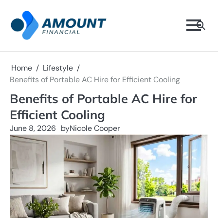
Skip
to
content
Home
Lifestyle
Benefits of Portable AC Hire for Efficient Cooling
Benefits of Portable AC Hire for
Efficient Cooling
June 8, 2026
by
Nicole Cooper