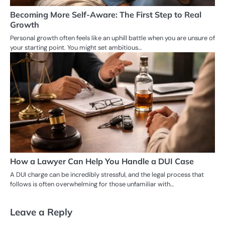
Becoming More Self-Aware: The First Step to Real
Growth
Personal growth often feels like an uphill battle when you are unsure of
your starting point. You might set ambitious…
How a Lawyer Can Help You Handle a DUI Case
A DUI charge can be incredibly stressful, and the legal process that
follows is often overwhelming for those unfamiliar with…
Leave a Reply