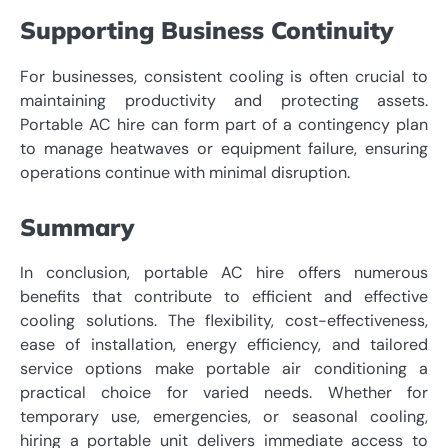
Supporting Business Continuity
For businesses, consistent cooling is often crucial to
maintaining productivity and protecting assets.
Portable AC hire can form part of a contingency plan
to manage heatwaves or equipment failure, ensuring
operations continue with minimal disruption.
Summary
In conclusion, portable AC hire offers numerous
benefits that contribute to efficient and effective
cooling solutions. The flexibility, cost-effectiveness,
ease of installation, energy efficiency, and tailored
service options make portable air conditioning a
practical choice for varied needs. Whether for
temporary use, emergencies, or seasonal cooling,
hiring a portable unit delivers immediate access to