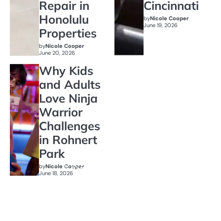
Repair in
Cincinnati
Honolulu
by
Nicole Cooper
June 19, 2026
Properties
by
Nicole Cooper
June 20, 2026
Why Kids
and Adults
Love Ninja
Warrior
Challenges
in Rohnert
Park
by
Nicole Cooper
June 18, 2026