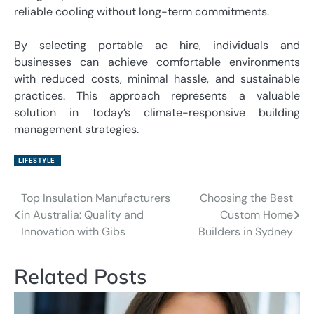
reliable cooling without long-term commitments.
By selecting portable ac hire, individuals and
businesses can achieve comfortable environments
with reduced costs, minimal hassle, and sustainable
practices. This approach represents a valuable
solution in today’s climate-responsive building
management strategies.
LIFESTYLE
Top Insulation Manufacturers
Choosing the Best
Post
in Australia: Quality and
Custom Home
navigation
Innovation with Gibs
Builders in Sydney
Related Posts