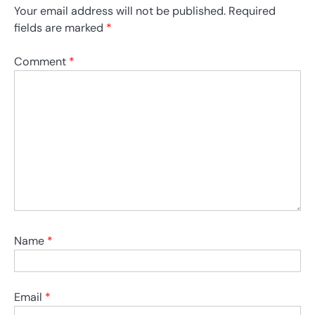
Your email address will not be published.
Required
fields are marked
*
Comment
*
Name
*
Email
*