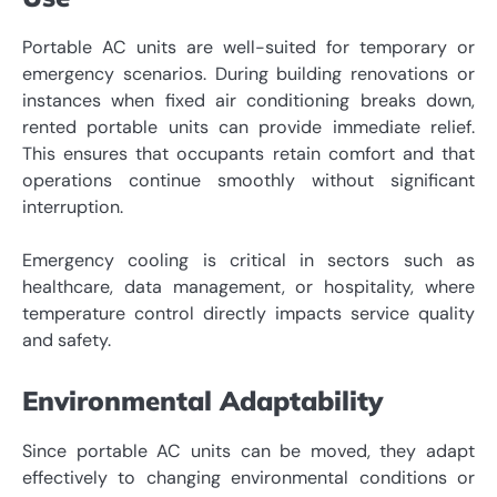
Portable AC units are well-suited for temporary or
emergency scenarios. During building renovations or
instances when fixed air conditioning breaks down,
rented portable units can provide immediate relief.
This ensures that occupants retain comfort and that
operations continue smoothly without significant
interruption.
Emergency cooling is critical in sectors such as
healthcare, data management, or hospitality, where
temperature control directly impacts service quality
and safety.
Environmental Adaptability
Since portable AC units can be moved, they adapt
effectively to changing environmental conditions or