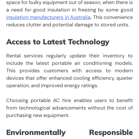
space for bulky equipment out of season, when there is
a need for good insulation in freezing by some good
insulation manufacturers in Australia
. This convenience
reduces clutter and potential damage to stored units.
Access to Latest Technology
Rental services regularly update their inventory to
include the latest portable air conditioning models.
This provides customers with access to modern
devices that offer enhanced cooling efficiency, quieter
operation, and improved energy ratings.
Choosing portable AC hire enables users to benefit
from technological advancements without the cost of
purchasing new equipment.
Environmentally Responsible