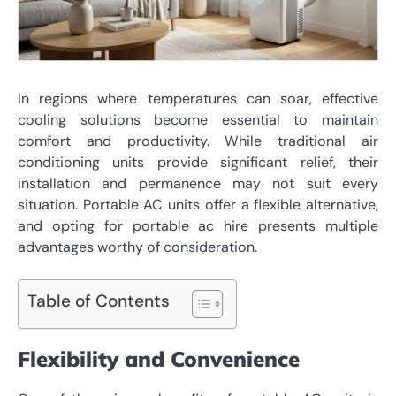
In regions where temperatures can soar, effective
cooling solutions become essential to maintain
comfort and productivity. While traditional air
conditioning units provide significant relief, their
installation and permanence may not suit every
situation. Portable AC units offer a flexible alternative,
and opting for
portable ac hire
presents multiple
advantages worthy of consideration.
Table of Contents
Flexibility and Convenience