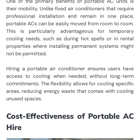
One of the primary benefits of portable AC units is
their mobility. Unlike fixed air conditioners that require
professional installation and remain in one place,
portable ACs can be easily moved from room to room.
This is particularly advantageous for temporary
cooling needs, such as during hot spells or in rental
properties where installing permanent systems might
not be permitted.
Hiring a portable air conditioner ensures users have
access to cooling when needed, without long-term
commitments. The flexibility allows for cooling specific
areas, reducing energy waste that comes with cooling
unused spaces.
Cost-Effectiveness of Portable AC
Hire