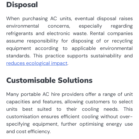
Disposal
When purchasing AC units, eventual disposal raises
environmental concerns, especially regarding
refrigerants and electronic waste. Rental companies
assume responsibility for disposing of or recycling
equipment according to applicable environmental
standards. This practice supports sustainability and
reduces ecological impact
.
Customisable Solutions
Many portable AC hire providers offer a range of unit
capacities and features, allowing customers to select
units best suited to their cooling needs. This
customisation ensures efficient cooling without over-
specifying equipment, further optimising energy use
and cost efficiency.