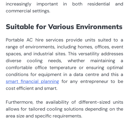
increasingly important in both residential and
commercial settings.
Suitable for Various Environments
Portable AC hire services provide units suited to a
range of environments, including homes, offices, event
spaces, and industrial sites. This versatility addresses
diverse cooling needs, whether maintaining a
comfortable office temperature or ensuring optimal
conditions for equipment in a data centre and this a
smart financial planning
for any entrepreneur to be
cost efficient and smart.
Furthermore, the availability of different-sized units
allows for tailored cooling solutions depending on the
area size and specific requirements.