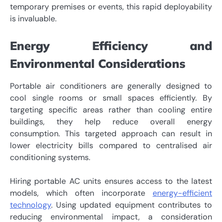
temporary premises or events, this rapid deployability
is invaluable.
Energy Efficiency and
Environmental Considerations
Portable air conditioners are generally designed to
cool single rooms or small spaces efficiently. By
targeting specific areas rather than cooling entire
buildings, they help reduce overall energy
consumption. This targeted approach can result in
lower electricity bills compared to centralised air
conditioning systems.
Hiring portable AC units ensures access to the latest
models, which often incorporate
energy-efficient
technology
. Using updated equipment contributes to
reducing environmental impact, a consideration