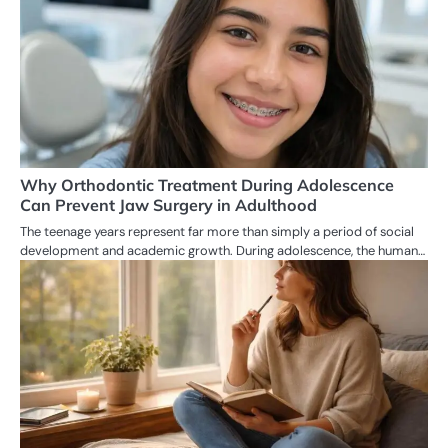
Why Orthodontic Treatment During Adolescence
Can Prevent Jaw Surgery in Adulthood
The teenage years represent far more than simply a period of social
development and academic growth. During adolescence, the human…