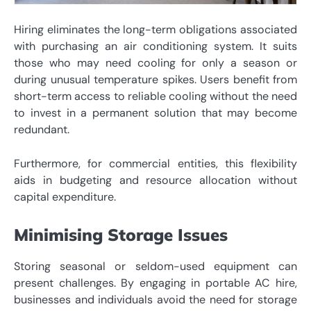
Hiring eliminates the long-term obligations associated
with purchasing an air conditioning system. It suits
those who may need cooling for only a season or
during unusual temperature spikes. Users benefit from
short-term access to reliable cooling without the need
to invest in a permanent solution that may become
redundant.
Furthermore, for commercial entities, this flexibility
aids in budgeting and resource allocation without
capital expenditure.
Minimising Storage Issues
Storing seasonal or seldom-used equipment can
present challenges. By engaging in portable AC hire,
businesses and individuals avoid the need for storage