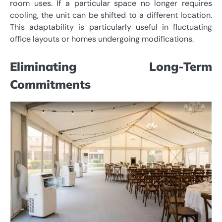
room uses. If a particular space no longer requires
cooling, the unit can be shifted to a different location.
This adaptability is particularly useful in fluctuating
office layouts or homes undergoing modifications.
Eliminating Long-Term
Commitments