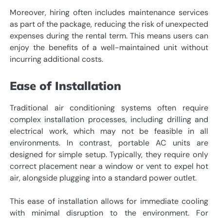
Moreover, hiring often includes maintenance services
as part of the package, reducing the risk of unexpected
expenses during the rental term. This means users can
enjoy the benefits of a well-maintained unit without
incurring additional costs.
Ease of Installation
Traditional air conditioning systems often require
complex installation processes, including drilling and
electrical work, which may not be feasible in all
environments. In contrast, portable AC units are
designed for simple setup. Typically, they require only
correct placement near a window or vent to expel hot
air, alongside plugging into a standard power outlet.
This ease of installation allows for immediate cooling
with minimal disruption to the environment. For