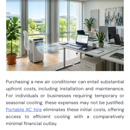
Purchasing a new air conditioner can entail substantial
upfront costs, including installation and maintenance.
For individuals or businesses requiring temporary or
seasonal cooling, these expenses may not be justified.
Portable AC hire
eliminates these initial costs, offering
access to efficient cooling with a comparatively
minimal financial outlay.