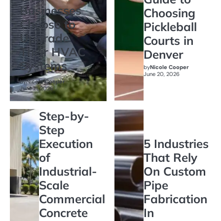
Businesses
Choosing
Choose to
Pickleball
Upgrade
Courts in
Their HVAC
Denver
Systems
by
Nicole Cooper
June 20, 2026
by
Nicole Cooper
June 21, 2026
Step-by-
Step
Execution
5 Industries
of
That Rely
Industrial-
On Custom
Scale
Pipe
Commercial
Fabrication
Concrete
In