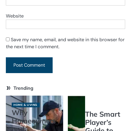
Website
Save my name, email, and website in this browser for
the next time I comment.
Trending
HOME & LIVING
Why
The Smart
Homeowners
Player’s
and
Guide to