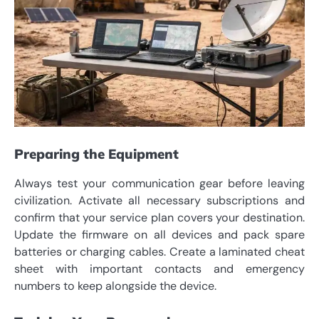
Preparing the Equipment
Always test your communication gear before leaving
civilization. Activate all necessary subscriptions and
confirm that your service plan covers your destination.
Update the firmware on all devices and pack spare
batteries or charging cables. Create a laminated cheat
sheet with important contacts and emergency
numbers to keep alongside the device.