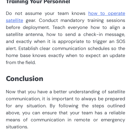
Training Your Personnel
Do not assume your team knows
how to operate
satellite
gear. Conduct mandatory training sessions
before deployment. Teach everyone how to align a
satellite antenna, how to send a check-in message,
and exactly when it is appropriate to trigger an SOS
alert. Establish clear communication schedules so the
home base knows exactly when to expect an update
from the field.
Conclusion
Now that you have a better understanding of satellite
communication, it is important to always be prepared
for any situation. By following the steps outlined
above, you can ensure that your team has a reliable
means of communication in remote or emergency
situations.