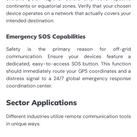
continents or equatorial zones. Verify that your chosen
device operates on a network that actually covers your
intended destination.
Emergency SOS Capabilities
Safety is the primary reason for off-grid
communication. Ensure your devices feature a
dedicated, easy-to-access SOS button. This function
should immediately route your GPS coordinates and a
distress signal to a 24/7 global emergency response
coordination center.
Sector Applications
Different industries utilize remote communication tools
in unique ways.