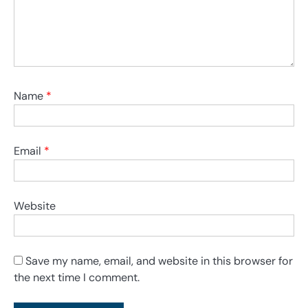
Name
*
Email
*
Website
Save my name, email, and website in this browser for
the next time I comment.