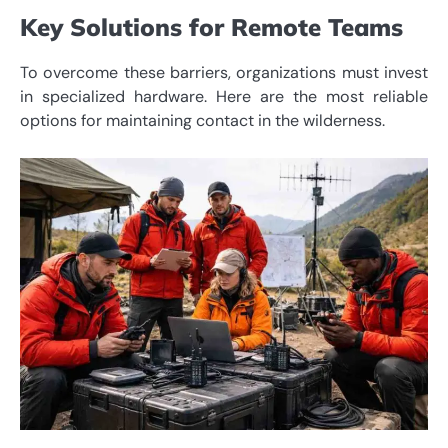
Key Solutions for Remote Teams
To overcome these barriers, organizations must invest
in specialized hardware. Here are the most reliable
options for maintaining contact in the wilderness.