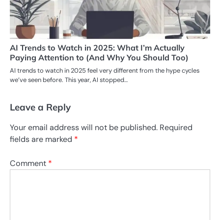
AI Trends to Watch in 2025: What I’m Actually
Paying Attention to (And Why You Should Too)
AI trends to watch in 2025 feel very different from the hype cycles
we’ve seen before. This year, AI stopped…
Leave a Reply
Your email address will not be published.
Required
fields are marked
*
Comment
*