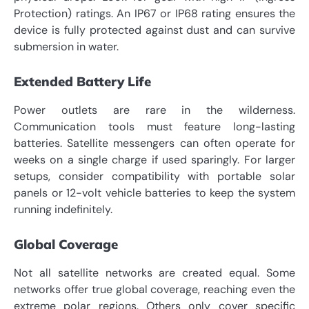
Protection) ratings. An IP67 or IP68 rating ensures the
device is fully protected against dust and can survive
submersion in water.
Extended Battery Life
Power outlets are rare in the wilderness.
Communication tools must feature long-lasting
batteries. Satellite messengers can often operate for
weeks on a single charge if used sparingly. For larger
setups, consider compatibility with portable solar
panels or 12-volt vehicle batteries to keep the system
running indefinitely.
Global Coverage
Not all satellite networks are created equal. Some
networks offer true global coverage, reaching even the
extreme polar regions. Others only cover specific