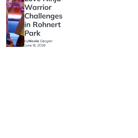
Warrior
Challenges
in Rohnert
Park
by
Nicole Cooper
June 18, 2026