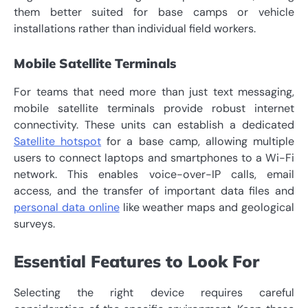
them better suited for base camps or vehicle
installations rather than individual field workers.
Mobile Satellite Terminals
For teams that need more than just text messaging,
mobile satellite terminals provide robust internet
connectivity. These units can establish a dedicated
Satellite hotspot
for a base camp, allowing multiple
users to connect laptops and smartphones to a Wi-Fi
network. This enables voice-over-IP calls, email
access, and the transfer of important data files and
personal data online
like weather maps and geological
surveys.
Essential Features to Look For
Selecting the right device requires careful