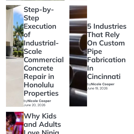
Step-by-
Step
Execution
5 Industries
of
That Rely
Industrial-
On Custom
Scale
Pipe
Commercial
Fabrication
Concrete
In
Repair in
Cincinnati
Honolulu
by
Nicole Cooper
June 19, 2026
Properties
by
Nicole Cooper
June 20, 2026
Why Kids
and Adults
Love Ninja