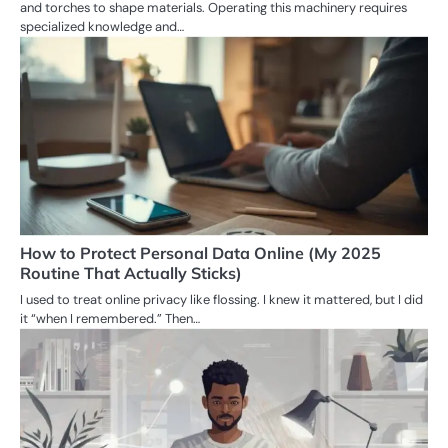
and torches to shape materials. Operating this machinery requires
specialized knowledge and…
How to Protect Personal Data Online (My 2025
Routine That Actually Sticks)
I used to treat online privacy like flossing. I knew it mattered, but I did
it “when I remembered.” Then…