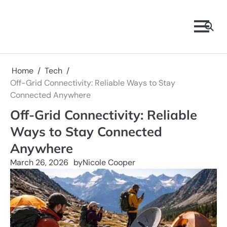
Skip
to
content
Home
Tech
Off-Grid Connectivity: Reliable Ways to Stay
Connected Anywhere
Off-Grid Connectivity: Reliable
Ways to Stay Connected
Anywhere
March 26, 2026
by
Nicole Cooper