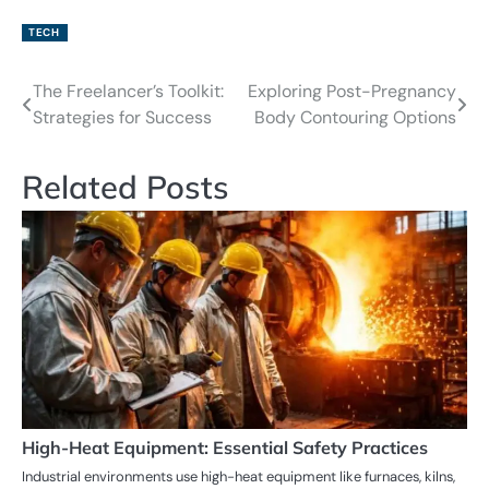
TECH
The Freelancer’s Toolkit:
Exploring Post-Pregnancy
Post
Strategies for Success
Body Contouring Options
navigation
Related Posts
High-Heat Equipment: Essential Safety Practices
Industrial environments use high-heat equipment like furnaces, kilns,