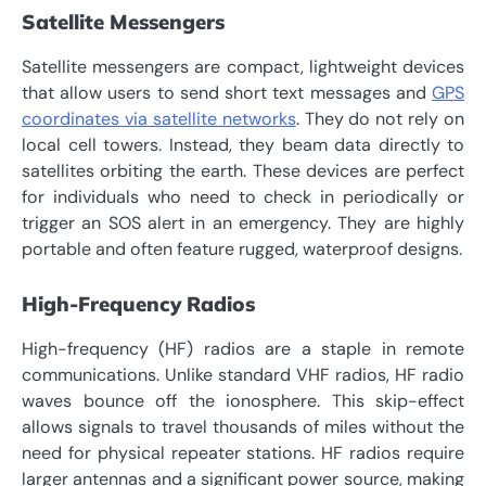
Satellite Messengers
Satellite messengers are compact, lightweight devices
that allow users to send short text messages and
GPS
coordinates via satellite networks
. They do not rely on
local cell towers. Instead, they beam data directly to
satellites orbiting the earth. These devices are perfect
for individuals who need to check in periodically or
trigger an SOS alert in an emergency. They are highly
portable and often feature rugged, waterproof designs.
High-Frequency Radios
High-frequency (HF) radios are a staple in remote
communications. Unlike standard VHF radios, HF radio
waves bounce off the ionosphere. This skip-effect
allows signals to travel thousands of miles without the
need for physical repeater stations. HF radios require
larger antennas and a significant power source, making