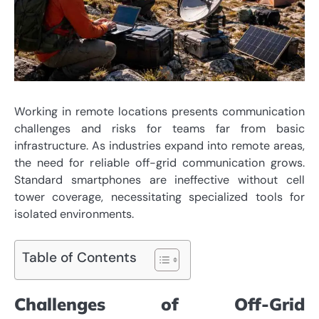
Working in remote locations presents communication
challenges and risks for teams far from basic
infrastructure. As industries expand into remote areas,
the need for reliable off-grid communication grows.
Standard smartphones are ineffective without cell
tower coverage, necessitating specialized tools for
isolated environments.
Table of Contents
Challenges of Off-Grid