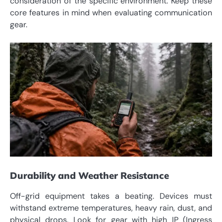
consideration of the specific environment. Keep these
core features in mind when evaluating communication
gear.
Durability and Weather Resistance
Off-grid equipment takes a beating. Devices must
withstand extreme temperatures, heavy rain, dust, and
physical drops. Look for gear with high IP (Ingress