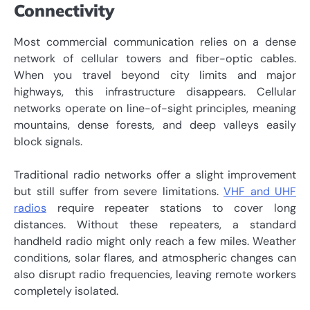
Connectivity
Most commercial communication relies on a dense
network of cellular towers and fiber-optic cables.
When you travel beyond city limits and major
highways, this infrastructure disappears. Cellular
networks operate on line-of-sight principles, meaning
mountains, dense forests, and deep valleys easily
block signals.
Traditional radio networks offer a slight improvement
but still suffer from severe limitations.
VHF and UHF
radios
require repeater stations to cover long
distances. Without these repeaters, a standard
handheld radio might only reach a few miles. Weather
conditions, solar flares, and atmospheric changes can
also disrupt radio frequencies, leaving remote workers
completely isolated.