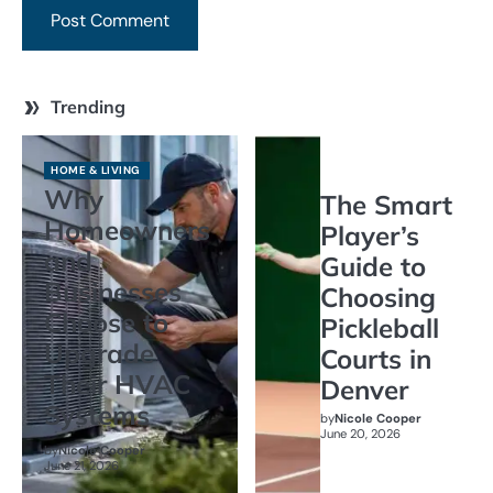
Trending
HOME & LIVING
Why
The Smart
Homeowners
Player’s
and
Guide to
Businesses
Choosing
Choose to
Pickleball
Upgrade
Courts in
Their HVAC
Denver
Systems
by
Nicole Cooper
June 20, 2026
by
Nicole Cooper
June 21, 2026