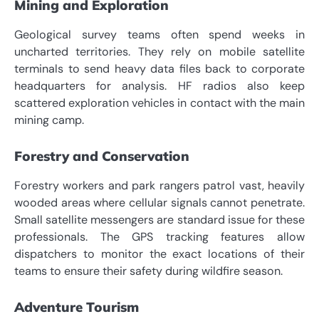
Mining and Exploration
Geological survey teams often spend weeks in
uncharted territories. They rely on mobile satellite
terminals to send heavy data files back to corporate
headquarters for analysis. HF radios also keep
scattered exploration vehicles in contact with the main
mining camp.
Forestry and Conservation
Forestry workers and park rangers patrol vast, heavily
wooded areas where cellular signals cannot penetrate.
Small satellite messengers are standard issue for these
professionals. The GPS tracking features allow
dispatchers to monitor the exact locations of their
teams to ensure their safety during wildfire season.
Adventure Tourism