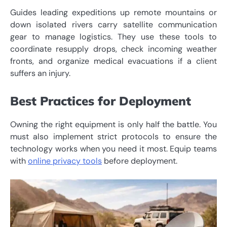
Guides leading expeditions up remote mountains or
down isolated rivers carry satellite communication
gear to manage logistics. They use these tools to
coordinate resupply drops, check incoming weather
fronts, and organize medical evacuations if a client
suffers an injury.
Best Practices for Deployment
Owning the right equipment is only half the battle. You
must also implement strict protocols to ensure the
technology works when you need it most. Equip teams
with
online privacy tools
before deployment.