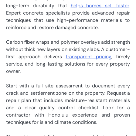
long-term durability that
helps homes sell faster
.
Expert concrete specialists provide advanced repair
techniques that use high-performance materials to
reinforce and restore damaged concrete.
Carbon fiber wraps and polymer overlays add strength
without thick new layers on existing slabs. A customer-
first approach delivers
transparent pricing
, timely
service, and long-lasting solutions for every property
owner.
Start with a full site assessment to document every
crack and settlement zone on the property. Request a
repair plan that includes moisture-resistant materials
and a clear quality control checklist. Look for a
contractor with Honolulu experience and proven
techniques for island climate conditions.