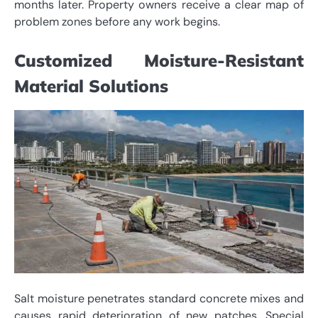
months later. Property owners receive a clear map of
problem zones before any work begins.
Customized Moisture-Resistant
Material Solutions
Salt moisture penetrates standard concrete mixes and
causes rapid deterioration of new patches. Special