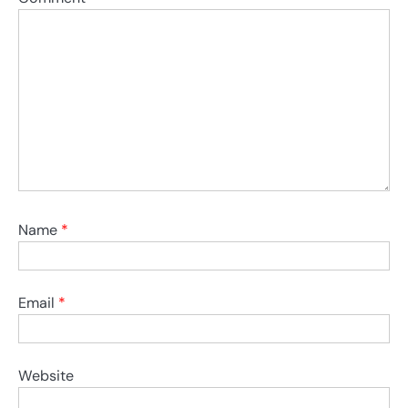
Name
*
Email
*
Website