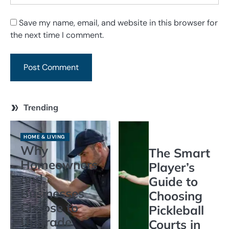
Save my name, email, and website in this browser for
the next time I comment.
Trending
HOME & LIVING
Why
The Smart
Homeowners
Player’s
and
Guide to
Businesses
Choosing
Choose to
Pickleball
Upgrade
Courts in