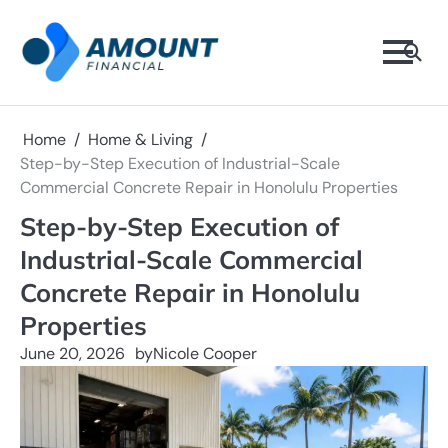
Skip
to
content
Home
Home & Living
Step-by-Step Execution of Industrial-Scale
Commercial Concrete Repair in Honolulu Properties
Step-by-Step Execution of
Industrial-Scale Commercial
Concrete Repair in Honolulu
Properties
June 20, 2026
by
Nicole Cooper