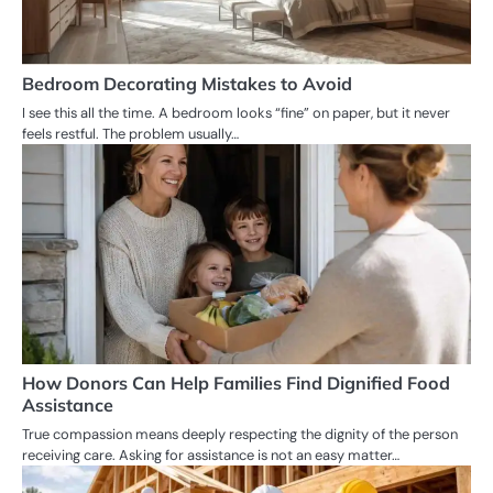
Bedroom Decorating Mistakes to Avoid
I see this all the time. A bedroom looks “fine” on paper, but it never
feels restful. The problem usually…
How Donors Can Help Families Find Dignified Food
Assistance
True compassion means deeply respecting the dignity of the person
receiving care. Asking for assistance is not an easy matter…