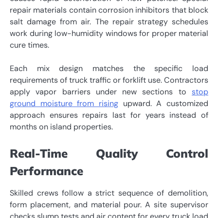
repair materials contain corrosion inhibitors that block
salt damage from air. The repair strategy schedules
work during low-humidity windows for proper material
cure times.
Each mix design matches the specific load
requirements of truck traffic or forklift use. Contractors
apply vapor barriers under new sections to
stop
ground moisture from rising
upward. A customized
approach ensures repairs last for years instead of
months on island properties.
Real-Time Quality Control
Performance
Skilled crews follow a strict sequence of demolition,
form placement, and material pour. A site supervisor
checks slump tests and air content for every truck load