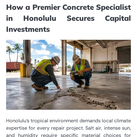
How a Premier Concrete Specialist
in Honolulu Secures Capital
Investments
Honolulu’s tropical environment demands local climate
expertise for every repair project. Salt air, intense sun,
and humidity require specific material choices for