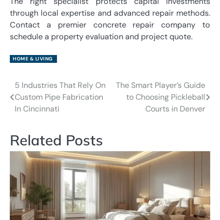
The right specialist protects capital investments
through local expertise and advanced repair methods.
Contact a premier concrete repair company to
schedule a property evaluation and project quote.
HOME & LIVING
5 Industries That Rely On
The Smart Player’s Guide
Post
Custom Pipe Fabrication
to Choosing Pickleball
navigation
In Cincinnati
Courts in Denver
Related Posts