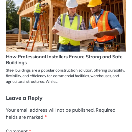
How Professional Installers Ensure Strong and Safe
Buildings
Steel buildings are a popular construction solution, offering durability,
flexibility, and efficiency for commercial facilities, warehouses, and
agricultural structures. While…
Leave a Reply
Your email address will not be published.
Required
fields are marked
*
Comment
*