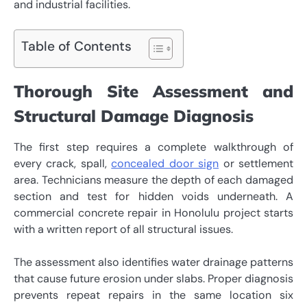
and industrial facilities.
Table of Contents
Thorough Site Assessment and
Structural Damage Diagnosis
The first step requires a complete walkthrough of
every crack, spall,
concealed door sign
or settlement
area. Technicians measure the depth of each damaged
section and test for hidden voids underneath. A
commercial concrete repair in Honolulu project starts
with a written report of all structural issues.
The assessment also identifies water drainage patterns
that cause future erosion under slabs. Proper diagnosis
prevents repeat repairs in the same location six