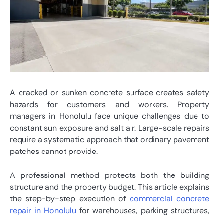
A cracked or sunken concrete surface creates safety
hazards for customers and workers. Property
managers in Honolulu face unique challenges due to
constant sun exposure and salt air. Large-scale repairs
require a systematic approach that ordinary pavement
patches cannot provide.
A professional method protects both the building
structure and the property budget. This article explains
the step-by-step execution of
commercial concrete
repair in Honolulu
for warehouses, parking structures,