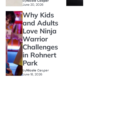
by
Nicole Cooper
June 20, 2026
Why Kids
and Adults
Love Ninja
Warrior
Challenges
in Rohnert
Park
by
Nicole Cooper
June 18, 2026