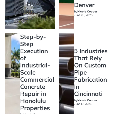
Their HVAC
Denver
Systems
by
Nicole Cooper
June 20, 2026
by
Nicole Cooper
June 21, 2026
Step-by-
Step
Execution
5 Industries
of
That Rely
Industrial-
On Custom
Scale
Pipe
Commercial
Fabrication
Concrete
In
Repair in
Cincinnati
Honolulu
by
Nicole Cooper
June 19, 2026
Properties