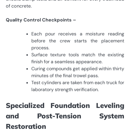
of concrete.
Quality Control Checkpoints –
Each pour receives a moisture reading
before the crew starts the placement
process.
Surface texture tools match the existing
finish for a seamless appearance.
Curing compounds get applied within thirty
minutes of the final trowel pass.
Test cylinders are taken from each truck for
laboratory strength verification.
Specialized Foundation Leveling
and Post-Tension System
Restoration