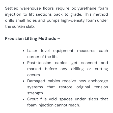
Settled warehouse floors require polyurethane foam
injection to lift sections back to grade. This method
drills small holes and pumps high-density foam under
the sunken slab.
Precision Lifting Methods –
Laser level equipment measures each
corner of the lift.
Post-tension cables get scanned and
marked before any drilling or cutting
occurs.
Damaged cables receive new anchorage
systems that restore original tension
strength.
Grout fills void spaces under slabs that
foam injection cannot reach.