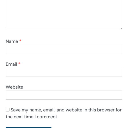
Name
*
Email
*
Website
Save my name, email, and website in this browser for
the next time I comment.