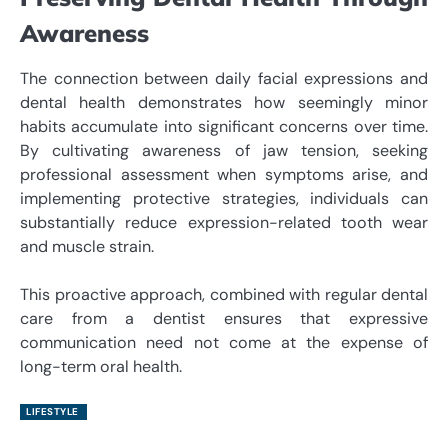
Awareness
The connection between daily facial expressions and
dental health demonstrates how seemingly minor
habits accumulate into significant concerns over time.
By cultivating awareness of jaw tension, seeking
professional assessment when symptoms arise, and
implementing protective strategies, individuals can
substantially reduce expression-related tooth wear
and muscle strain.
This proactive approach, combined with regular dental
care from a dentist ensures that expressive
communication need not come at the expense of
long-term oral health.
LIFESTYLE