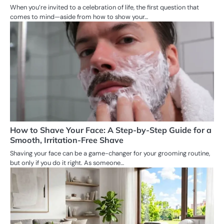
When you’re invited to a celebration of life, the first question that
comes to mind—aside from how to show your…
How to Shave Your Face: A Step-by-Step Guide for a
Smooth, Irritation-Free Shave
Shaving your face can be a game-changer for your grooming routine,
but only if you do it right. As someone…