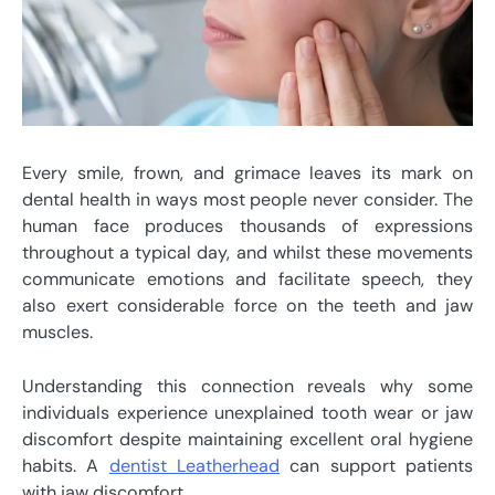
Every smile, frown, and grimace leaves its mark on
dental health in ways most people never consider. The
human face produces thousands of expressions
throughout a typical day, and whilst these movements
communicate emotions and facilitate speech, they
also exert considerable force on the teeth and jaw
muscles.
Understanding this connection reveals why some
individuals experience unexplained tooth wear or jaw
discomfort despite maintaining excellent oral hygiene
habits. A
dentist Leatherhead
can support patients
with jaw discomfort.