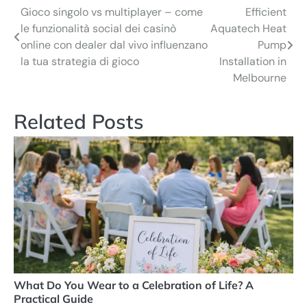
Gioco singolo vs multiplayer – come
Efficient
Post
le funzionalità social dei casinò
Aquatech Heat
navigation
online con dealer dal vivo influenzano
Pump
la tua strategia di gioco
Installation in
Melbourne
Related Posts
What Do You Wear to a Celebration of Life? A
Practical Guide