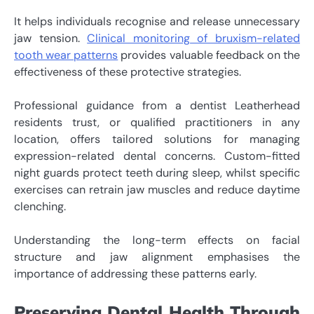
It helps individuals recognise and release unnecessary
jaw tension.
Clinical monitoring of bruxism-related
tooth wear patterns
provides valuable feedback on the
effectiveness of these protective strategies.
Professional guidance from a dentist Leatherhead
residents trust, or qualified practitioners in any
location, offers tailored solutions for managing
expression-related dental concerns. Custom-fitted
night guards protect teeth during sleep, whilst specific
exercises can retrain jaw muscles and reduce daytime
clenching.
Understanding the long-term effects on facial
structure and jaw alignment emphasises the
importance of addressing these patterns early.
Preserving Dental Health Through