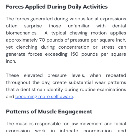
Forces Applied During Daily Activities
The forces generated during various facial expressions
often surprise those unfamiliar with dental
biomechanics.
A typical chewing motion applies
approximately 70 pounds of pressure per square inch,
yet clenching during concentration or stress can
generate forces exceeding 150 pounds per square
inch.
These elevated pressure levels, when repeated
throughout the day, create substantial wear patterns
that a dentist can identify during routine examinations
and
becoming more self aware
.
Patterns of Muscle Engagement
The muscles responsible for jaw movement and facial
expression work in intricate coordination, and