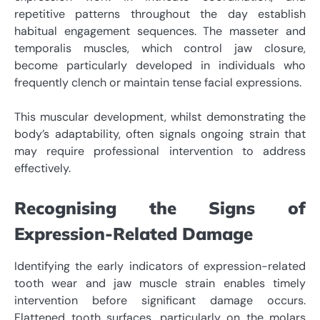
repetitive patterns throughout the day establish
habitual engagement sequences. The masseter and
temporalis muscles, which control jaw closure,
become particularly developed in individuals who
frequently clench or maintain tense facial expressions.
This muscular development, whilst demonstrating the
body’s adaptability, often signals ongoing strain that
may require professional intervention to address
effectively.
Recognising the Signs of
Expression-Related Damage
Identifying the early indicators of expression-related
tooth wear and jaw muscle strain enables timely
intervention before significant damage occurs.
Flattened tooth surfaces, particularly on the molars