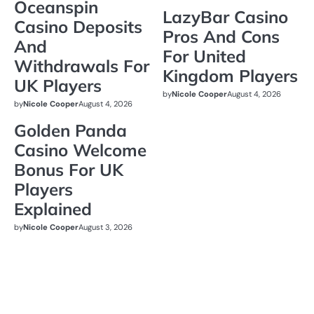
Oceanspin
LazyBar Casino
Casino Deposits
Pros And Cons
And
For United
Withdrawals For
Kingdom Players
UK Players
by
Nicole Cooper
August 4, 2026
by
Nicole Cooper
August 4, 2026
Golden Panda
Casino Welcome
Bonus For UK
Players
Explained
by
Nicole Cooper
August 3, 2026