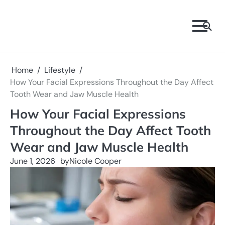
Skip
to
content
Home
Lifestyle
How Your Facial Expressions Throughout the Day Affect
Tooth Wear and Jaw Muscle Health
How Your Facial Expressions
Throughout the Day Affect Tooth
Wear and Jaw Muscle Health
June 1, 2026
by
Nicole Cooper