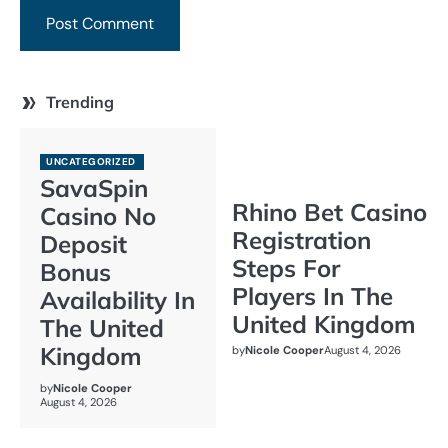
Trending
UNCATEGORIZED
SavaSpin
Rhino Bet Casino
Casino No
Registration
Deposit
Steps For
Bonus
Players In The
Availability In
United Kingdom
The United
Kingdom
by
Nicole Cooper
August 4, 2026
by
Nicole Cooper
August 4, 2026