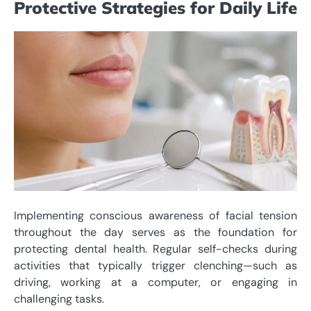
Protective Strategies for Daily Life
Implementing conscious awareness of facial tension
throughout the day serves as the foundation for
protecting dental health. Regular self-checks during
activities that typically trigger clenching—such as
driving, working at a computer, or engaging in
challenging tasks.