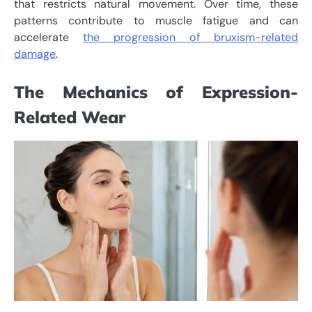
that restricts natural movement. Over time, these
patterns contribute to muscle fatigue and can
accelerate
the progression of bruxism-related
damage
.
The Mechanics of Expression-
Related Wear