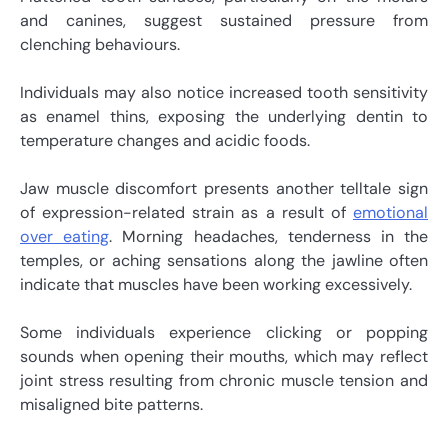
and canines, suggest sustained pressure from
clenching behaviours.
Individuals may also notice increased tooth sensitivity
as enamel thins, exposing the underlying dentin to
temperature changes and acidic foods.
Jaw muscle discomfort presents another telltale sign
of expression-related strain as a result of
emotional
over eating
. Morning headaches, tenderness in the
temples, or aching sensations along the jawline often
indicate that muscles have been working excessively.
Some individuals experience clicking or popping
sounds when opening their mouths, which may reflect
joint stress resulting from chronic muscle tension and
misaligned bite patterns.