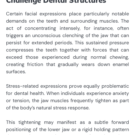
Certain facial expressions place particularly notable
demands on the teeth and surrounding muscles. The
act of concentrating intensely, for instance, often
triggers an unconscious clenching of the jaw that can
persist for extended periods. This sustained pressure
compresses the teeth together with forces that can
exceed those experienced during normal chewing,
creating friction that gradually wears down enamel
surfaces.
Stress-related expressions prove equally problematic
for dental health. When individuals experience anxiety
or tension, the jaw muscles frequently tighten as part
of the body’s natural stress response.
This tightening may manifest as a subtle forward
positioning of the lower jaw or a rigid holding pattern