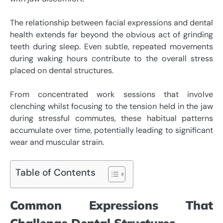
The relationship between facial expressions and dental
health extends far beyond the obvious act of grinding
teeth during sleep. Even subtle, repeated movements
during waking hours contribute to the overall stress
placed on dental structures.
From concentrated work sessions that involve
clenching whilst focusing to the tension held in the jaw
during stressful commutes, these habitual patterns
accumulate over time, potentially leading to significant
wear and muscular strain.
Table of Contents
Common Expressions That
Challenge Dental Structures