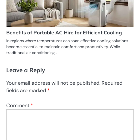
Benefits of Portable AC Hire for Efficient Cooling
In regions where temperatures can soar, effective cooling solutions
become essential to maintain comfort and productivity. While
traditional air conditioning…
Leave a Reply
Your email address will not be published.
Required
fields are marked
*
Comment
*