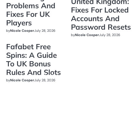
United Kingdom:
Problems And
Fixes For Locked
Fixes For UK
Accounts And
Players
Password Resets
by
Nicole Cooper
July 28, 2026
by
Nicole Cooper
July 28, 2026
Fafabet Free
Spins: A Guide
To UK Bonus
Rules And Slots
by
Nicole Cooper
July 28, 2026