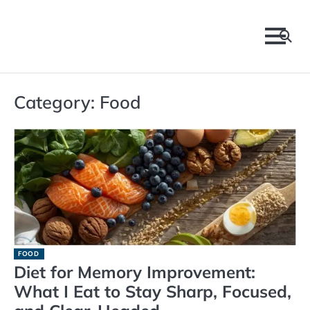
Skip
to
content
Category:
Food
FOOD
Diet for Memory Improvement:
What I Eat to Stay Sharp, Focused,