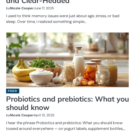
and Clear-Headed
by
Nicole Cooper
June 17, 2025
I used to think memory issues were just about age, stress, or bad
sleep. Over time, I realized something simple…
FOOD
Probiotics and prebiotics: What you
should know
by
Nicole Cooper
April 13, 2025
I hear the phrase Probiotics and prebiotics: What you should know
tossed around everywhere — on yogurt labels, supplement bottles,…