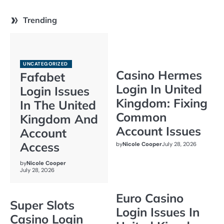
Trending
UNCATEGORIZED
Casino Hermes
Fafabet
Login In United
Login Issues
Kingdom: Fixing
In The United
Common
Kingdom And
Account Issues
Account
Access
by
Nicole Cooper
July 28, 2026
by
Nicole Cooper
July 28, 2026
Euro Casino
Super Slots
Login Issues In
Casino Login